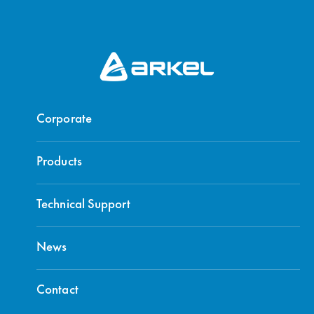
Corporate
Products
Technical Support
News
Contact