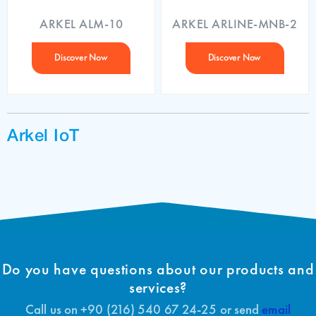
ARKEL ALM-10
ARKEL ARLINE-MNB-2
Discover Now
Discover Now
Arkel IoT
Do you have questions about our products and
services?
Call us on +90 (216) 540 67 24-25 or send
email