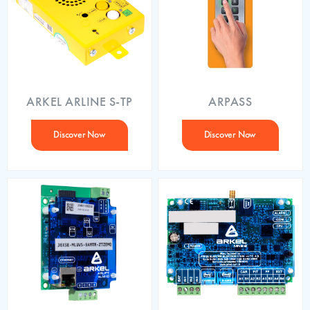
ARKEL ARLINE S-TP
ARPASS
Discover Now
Discover Now