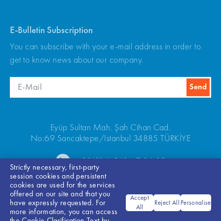
E-Bulletin Subscription
You can subscribe with your e-mail address in order to
get to know news about our company.
Eyüp Sultan Mah. Şah Cihan Cad.
No:69 Sancaktepe/Istanbul 34885 TÜRKİYE
+90(216) 540 67 24-25
Strictly necessary, first-party
session cookies and persistent
cookies are used for the services
offered on our site and that you
Accept
have expressly requested. For
Reject All
Personalise
All
more information, you can access