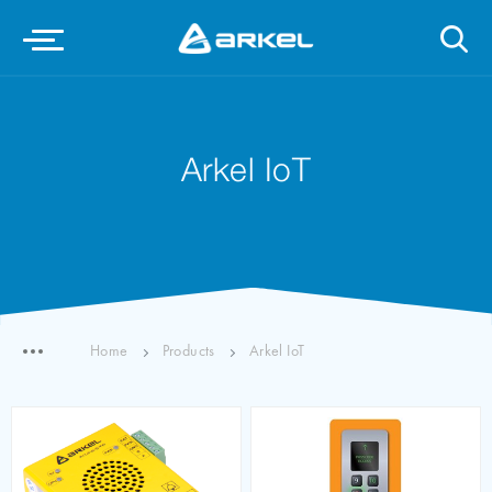
Arkel IoT
Home
Products
Arkel IoT