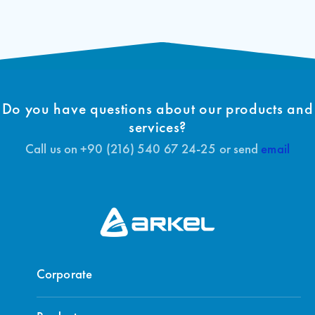
Do you have questions about our products and
services?
Call us on +90 (216) 540 67 24-25 or send
email
Corporate