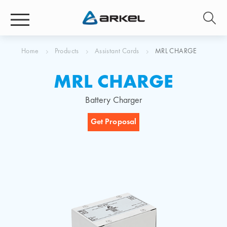
Home
Products
Assistant Cards
MRL CHARGE
MRL CHARGE
Battery Charger