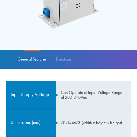
General Features
Functions
Can Operate at Input Voltage Range
Input Supply Voltage
of 200-240Vac
Dimensions (mm)
70x144x73 (width x height x height)