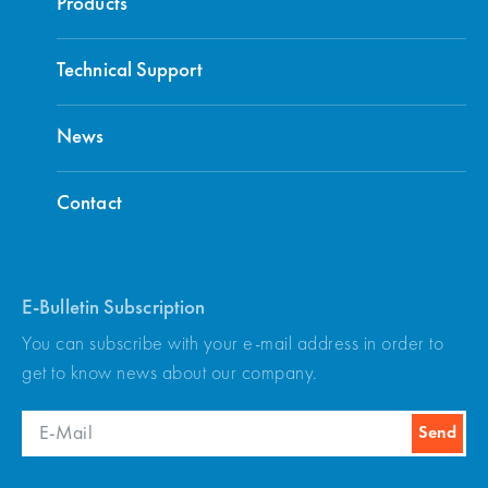
Products
Technical Support
News
Contact
E-Bulletin Subscription
You can subscribe with your e-mail address in order to
get to know news about our company.