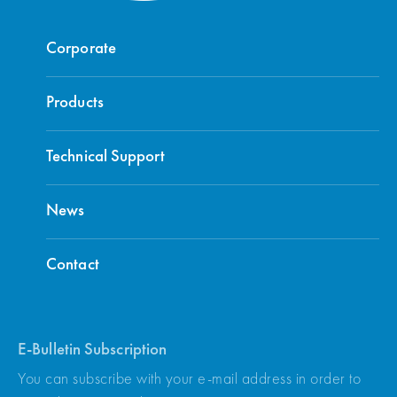
Corporate
Products
Technical Support
News
Contact
E-Bulletin Subscription
You can subscribe with your e-mail address in order to