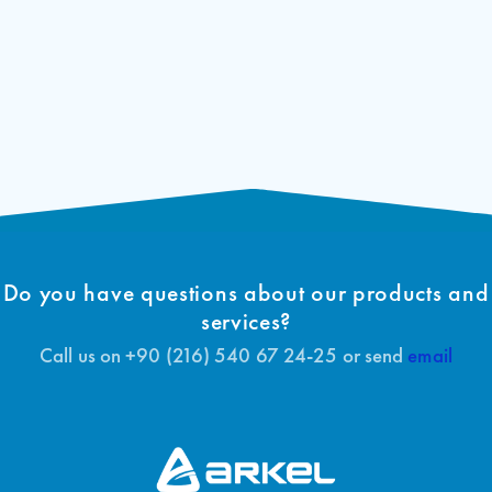
Do you have questions about our products and
services?
Call us on +90 (216) 540 67 24-25 or send
email