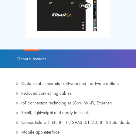
General Features
Customizable modular software and hardware options
Reduced connecting cables
IoT connection technologies (Gsm, Wi-Fi, Ethernet)
Small, lightweight and ready to install
Compatible with EN 81-1 /2+A3 ,81-20, 81-28 standards
Mobile app interface