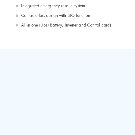
Integrated emergency rescue system
Contactorless design with STO function
All in one (Ups+Battery, Inverter and Control card)