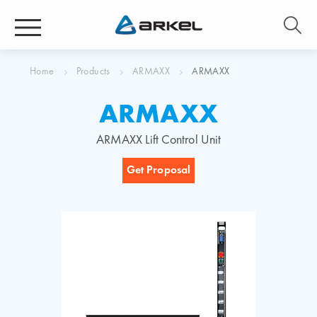
Home
Products
ARMAXX
ARMAXX
ARMAXX
ARMAXX Lift Control Unit