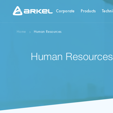
Corporate
Products
Techni
Home
Human Resources
Human Resources