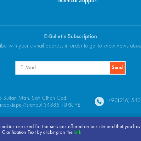
Technical Support
E-Bulletin Subscription
ibe with your e-mail address in order to get to know news abo
p Sultan Mah. Şah Cihan Cad.
+90(216) 540
ncaktepe/Istanbul 34885 TÜRKİYE
t cookies are used for the services offered on our site and that you ha
© 2026 ARKEL
Clarification Text by clicking on the
link