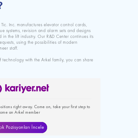
?
e Tic. Inc. manufactures elevator control cards,
ue systems, revision and alarm sets and designs
in the lift industry. Our R&D Center continues its
requests, using the possibilities of modern
eer staff.
of technology with the Arkel family, you can share
itions right away. Come on, take your first step to
ome an Arkel member
ık Pozisyonları İncele