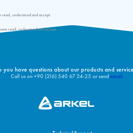
e read, understood and accept.
 have read, understood and accept.
 you have questions about our products and servic
Call us on +90 (216) 540 67 24-25 or send
email