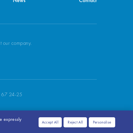
News
Contact
ut our company.
 67 24-25
ve expressly
Accept All
Reject All
Personalise