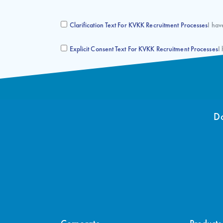
Clarification Text For KVKK Recruitment Processes
I hav
Explicit Consent Text For KVKK Recruitment Processes
I
Do