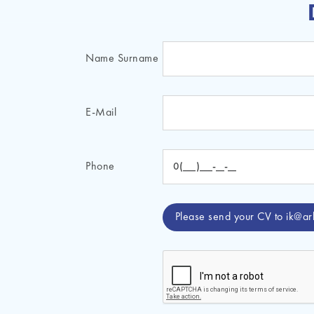
Name Surname
E-Mail
Phone
Please send your CV to
ik@ar