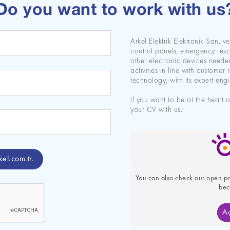
Do you want to work with us
Arkel Elektrik Elektronik San. v
control panels, emergency resc
other electronic devices needed 
activities in line with customer 
technology, with its expert engin
If you want to be at the heart 
your CV with us.
kel.com.tr
.
You can also check our open pos
bec
Aç