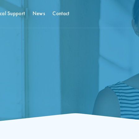
cal Support
News
Contact