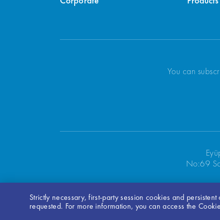
Corporate
Products
You can subscr
Eyü
No:69 Sa
Strictly necessary, first-party session cookies and persisten
Bilgi Toplumu Hizmetleri
requested. For more information, you can access the Cookie 