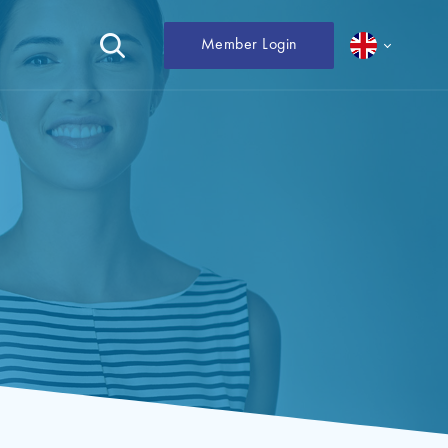
Member Login