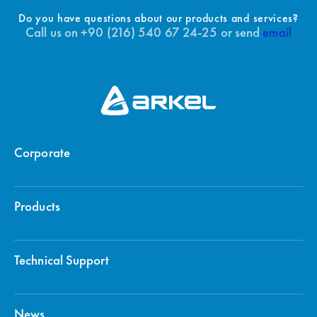
Do you have questions about our products and services?
Call us on +90 (216) 540 67 24-25 or send
email
Corporate
Products
Technical Support
News