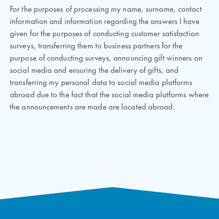
For the purposes of processing my name, surname, contact
information and information regarding the answers I have
given for the purposes of conducting customer satisfaction
surveys, transferring them to business partners for the
purpose of conducting surveys, announcing gift winners on
social media and ensuring the delivery of gifts, and
transferring my personal data to social media platforms
abroad due to the fact that the social media platforms where
the announcements are made are located abroad.