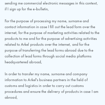
sending me commercial electronic messages in this context,
if I sign up for the e-bulletin,
For the purpose of processing my name, surname and
contact information in case I fill out the lead form over the
internet, for the purpose of marketing activities related to the
products to me and for the purpose of advertising activities
related to Arkel products over the internet, and for the
purpose of transferring the lead forms abroad due to the
collection of lead forms through social media platforms
headquartered abroad,
In order to transfer my name, surname and company
information to Arkel's business partners in the field of
customs and logistics in order to carry out customs
procedures and ensure the delivery of products in case I am
abroad,