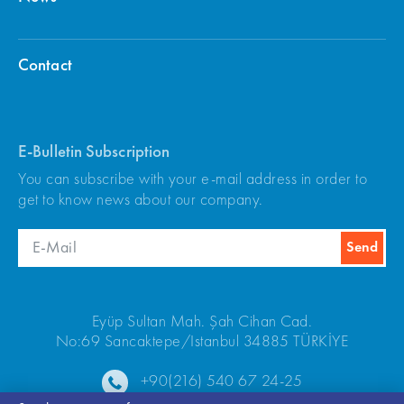
Contact
E-Bulletin Subscription
You can subscribe with your e-mail address in order to
get to know news about our company.
Eyüp Sultan Mah. Şah Cihan Cad.
No:69 Sancaktepe/Istanbul 34885 TÜRKİYE
+90(216) 540 67 24-25