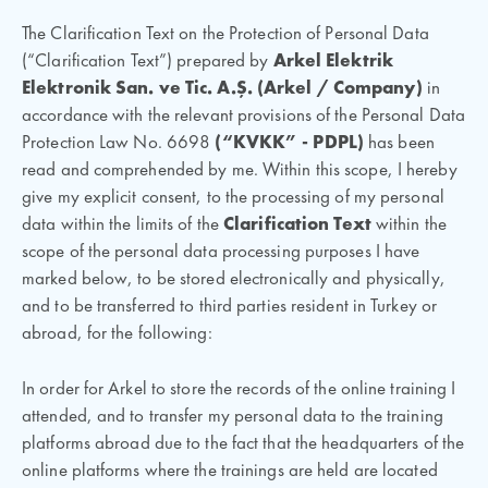
The Clarification Text on the Protection of Personal Data
(“Clarification Text”) prepared by
Arkel Elektrik
Elektronik San. ve Tic. A.Ş. (
Arkel / Company)
in
accordance with the relevant provisions of the Personal Data
Protection Law No. 6698
(“KVKK” - PDPL)
has been
read and comprehended by me. Within this scope, I hereby
give my explicit consent, to the processing of my personal
data within the limits of the
Clarification Text
within the
scope of the personal data processing purposes I have
marked below, to be stored electronically and physically,
and to be transferred to third parties resident in Turkey or
abroad, for the following:
In order for Arkel to store the records of the online training I
attended, and to transfer my personal data to the training
platforms abroad due to the fact that the headquarters of the
online platforms where the trainings are held are located