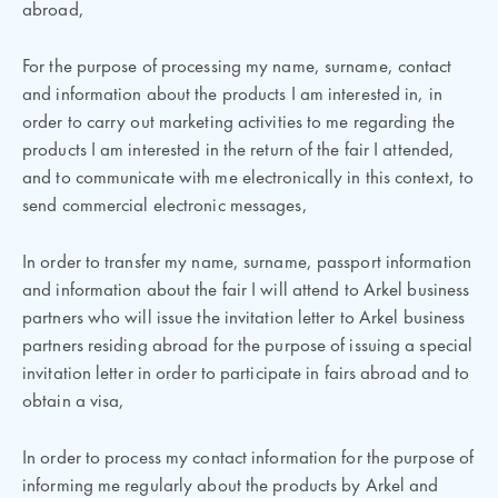
abroad,
For the purpose of processing my name, surname, contact
and information about the products I am interested in, in
order to carry out marketing activities to me regarding the
products I am interested in the return of the fair I attended,
and to communicate with me electronically in this context, to
send commercial electronic messages,
In order to transfer my name, surname, passport information
and information about the fair I will attend to Arkel business
partners who will issue the invitation letter to Arkel business
partners residing abroad for the purpose of issuing a special
invitation letter in order to participate in fairs abroad and to
obtain a visa,
In order to process my contact information for the purpose of
informing me regularly about the products by Arkel and