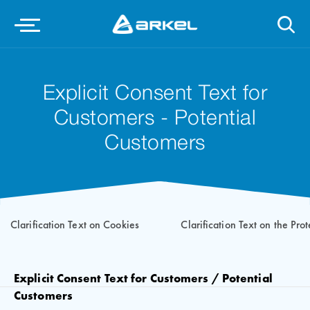
Explicit Consent Text for
Customers - Potential
Customers
Clarification Text on Cookies
Clarification Text on the Pro
Explicit Consent Text for Customers / Potential
Customers