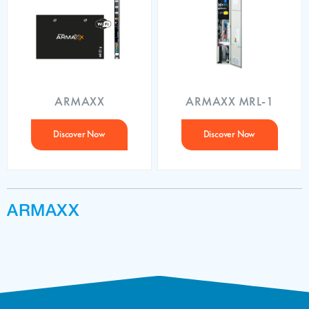
ARMAXX
ARMAXX MRL-1
Discover Now
Discover Now
ARMAXX