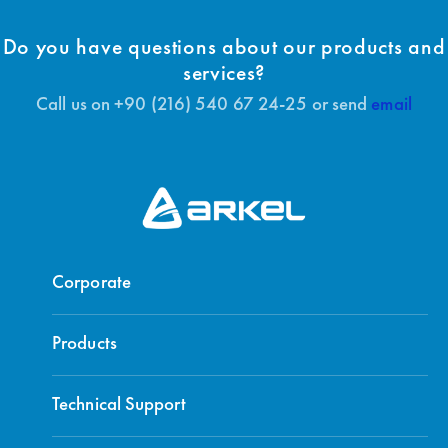
Do you have questions about our products and
services?
Call us on +90 (216) 540 67 24-25 or send
email
Corporate
Products
Technical Support