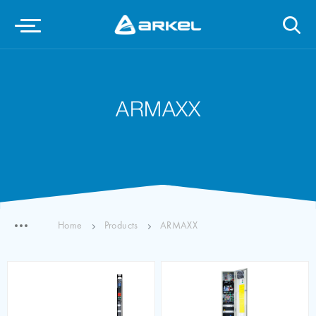
ARMAXX
Home
Products
ARMAXX