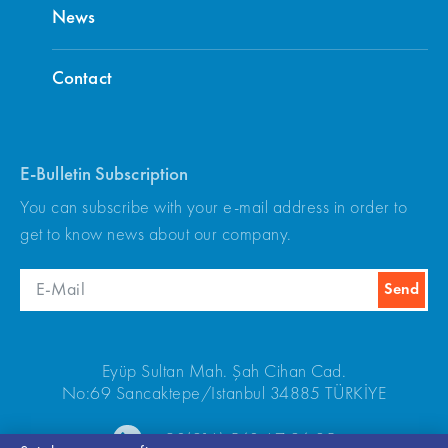
News
Contact
E-Bulletin Subscription
You can subscribe with your e-mail address in order to
get to know news about our company.
Eyüp Sultan Mah. Şah Cihan Cad.
No:69 Sancaktepe/Istanbul 34885 TÜRKİYE
+90(216) 540 67 24-25