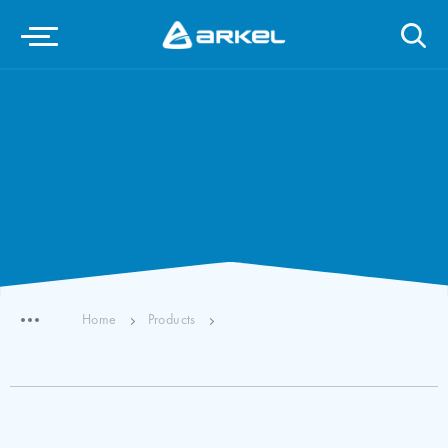
Home
Products