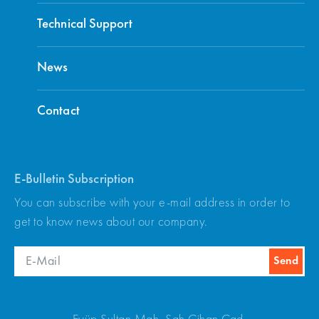
Technical Support
News
Contact
E-Bulletin Subscription
You can subscribe with your e-mail address in order to
get to know news about our company.