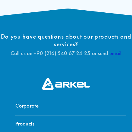
Do you have questions about our products and
services?
Call us on +90 (216) 540 67 24-25 or send
email
Corporate
Products