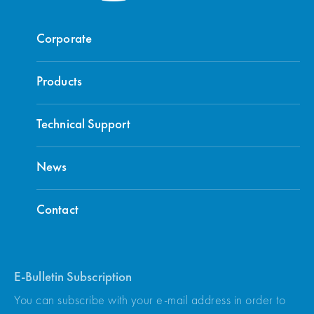
Corporate
Products
Technical Support
News
Contact
E-Bulletin Subscription
You can subscribe with your e-mail address in order to