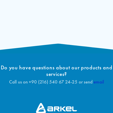
Do you have questions about our products and
services?
Call us on +90 (216) 540 67 24-25 or send
email