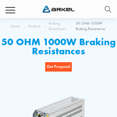
Braking
50 OHM 1000W
Home
Products
Resistances
Braking Resistances
50 OHM 1000W Braking
Resistances