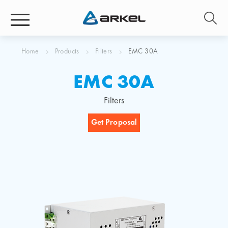
Home
Products
Filters
EMC 30A
EMC 30A
Filters