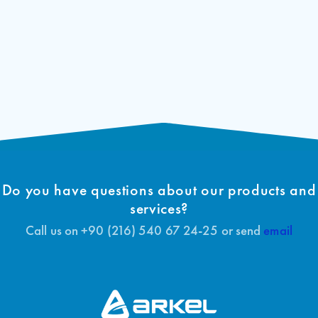
Do you have questions about our products and
services?
Call us on +90 (216) 540 67 24-25 or send
email