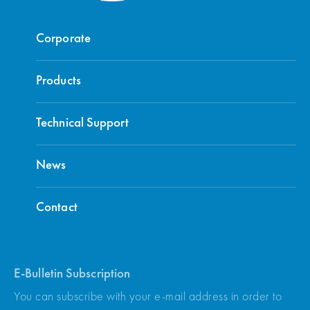
Corporate
Products
Technical Support
News
Contact
E-Bulletin Subscription
You can subscribe with your e-mail address in order to