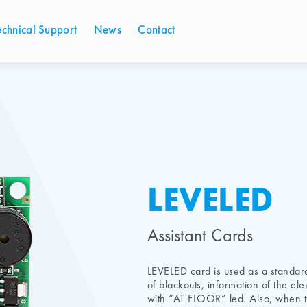
echnical Support
News
Contact
LEVELED
Assistant Cards
LEVELED card is used as a standard
of blackouts, information of the ele
with “AT FLOOR” led. Also, when th