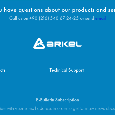
 have questions about our products and se
Call us on +90 (216) 540 67 24-25 or send
email
cts
Technical Support
E-Bulletin Subscription
ibe with your e-mail address in order to get to know news abo