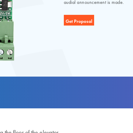
audial announcement is made.