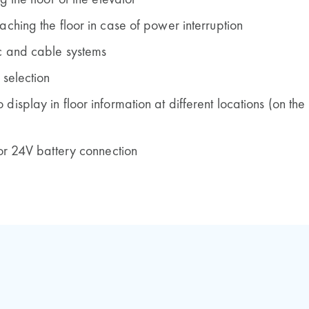
g the floor of the elevator
aching the floor in case of power interruption
c and cable systems
 selection
isplay in floor information at different locations (on the
 or 24V battery connection