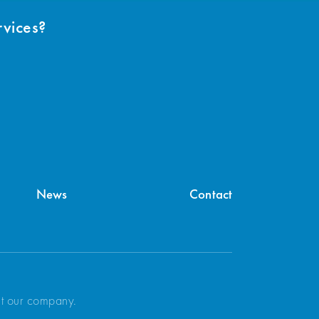
rvices?
News
Contact
ut our company.