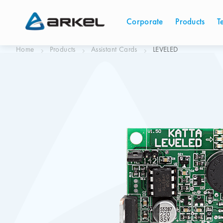
Corporate
Products
T
Home
Products
Assistant Cards
LEVELED