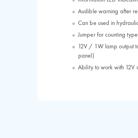
Information LED indicatin
Audible warning after re
Can be used in hydrauli
Jumper for counting type
12V / 1W lamp output to d
panel)
Ability to work with 12V