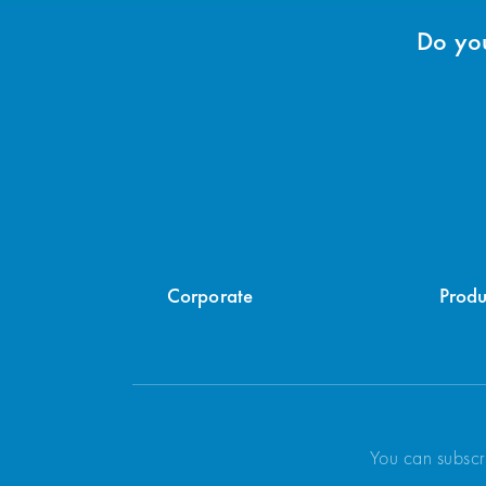
Do you
Corporate
Produ
You can subscr