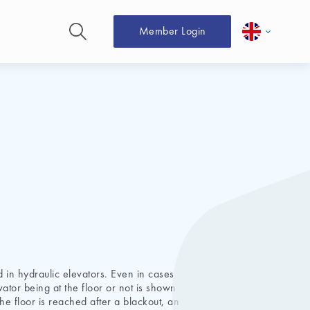
Member Login
 in hydraulic elevators. Even in cases
vator being at the floor or not is shown
e floor is reached after a blackout, an