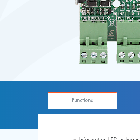
Functions