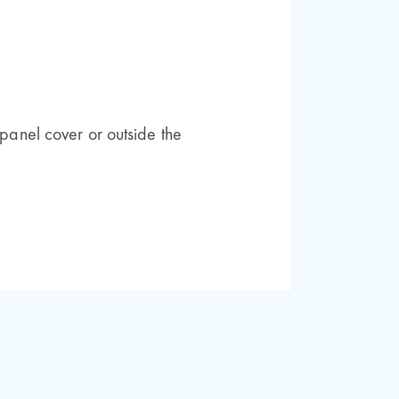
 panel cover or outside the