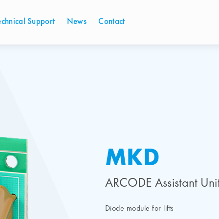
echnical Support
News
Contact
MKD
ARCODE Assistant Uni
Diode module for lifts