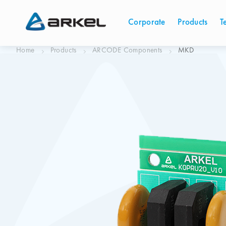
Corporate
Products
T
Home
Products
ARCODE Components
MKD