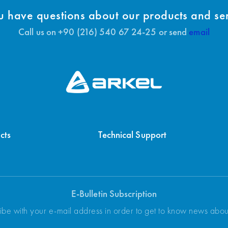
 have questions about our products and se
Call us on +90 (216) 540 67 24-25 or send
email
cts
Technical Support
E-Bulletin Subscription
ibe with your e-mail address in order to get to know news abo