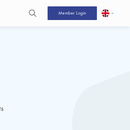
Member Login
ts