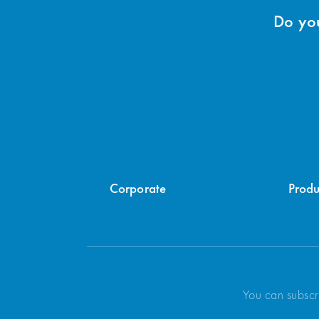
Do you
Corporate
Produ
You can subscr