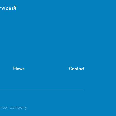
rvices?
News
Contact
ut our company.