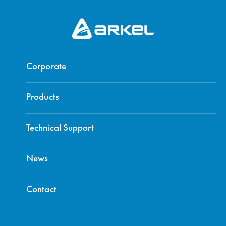
Corporate
Products
Technical Support
News
Contact