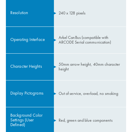
Resolution
240 x 128 pixels
Arkel CanBus (compatible with
Operating Interface
ARCODE Serial communication)
50mm arrow height, 40mm character
Character Heights
height
Display Pictograms
Out of service, overload, no smoking
Background Color
Settings (User
Red, green and blue components
Defined)