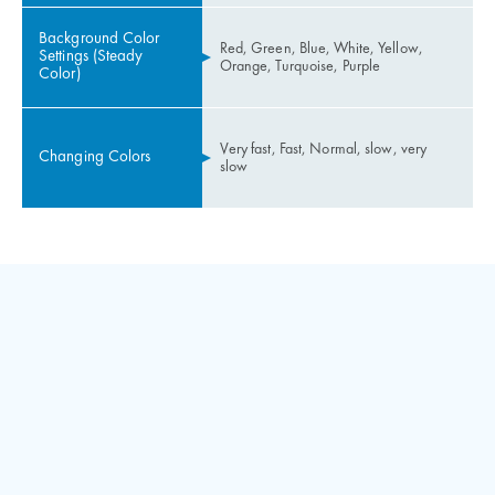
Background Color
Red, Green, Blue, White, Yellow,
Settings (Steady
Orange, Turquoise, Purple
Color)
Very fast, Fast, Normal, slow, very
Changing Colors
slow
Up & Down call button inputs and led outputs
Two programmable inputs
Speaker output (Gong and Button voice)
Adjusting voice volume level by a trimpot