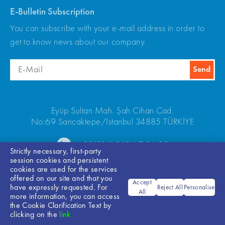
E-Bulletin Subscription
You can subscribe with your e-mail address in order to
get to know news about our company.
Eyüp Sultan Mah. Şah Cihan Cad.
No:69 Sancaktepe/Istanbul 34885 TÜRKİYE
+90(216) 540 67 24-25
Strictly necessary, first-party
session cookies and persistent
cookies are used for the services
offered on our site and that you
Accept
have expressly requested. For
Reject All
Personalise
All
more information, you can access
the Cookie Clarification Text by
Bilgi Toplumu Hizmetleri
clicking on the
link
© 2026 ARKEL