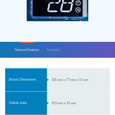
General Features
Functions
Board Dimensions
135 mm x 77 mm x 15 mm
Visible Area
105 mm x 55 mm