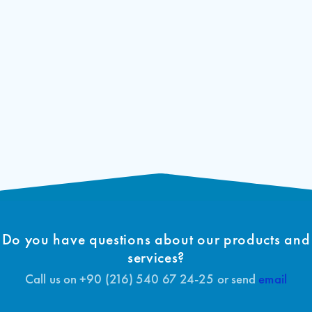
Do you have questions about our products and
services?
Call us on +90 (216) 540 67 24-25 or send
email