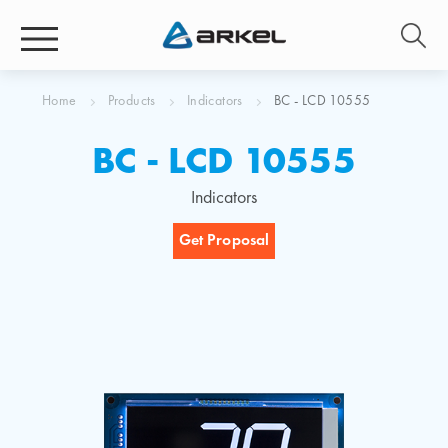
Home
Products
Indicators
BC - LCD 10555
BC - LCD 10555
Indicators