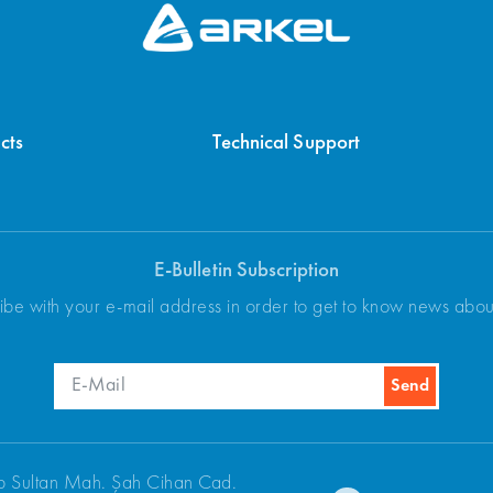
cts
Technical Support
E-Bulletin Subscription
ibe with your e-mail address in order to get to know news abo
p Sultan Mah. Şah Cihan Cad.