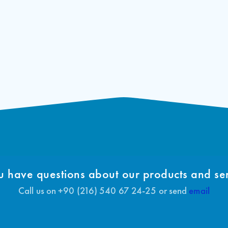
 have questions about our products and se
Call us on +90 (216) 540 67 24-25 or send
email