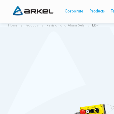
Corporate
Products
T
Home
Products
Revision and Alarm Sets
EK-1