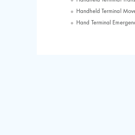
Handheld Terminal Trans
Handheld Terminal Move
Hand Terminal Emergenc