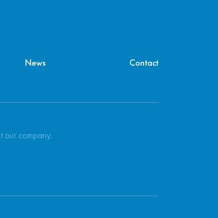
News
Contact
ut our company.