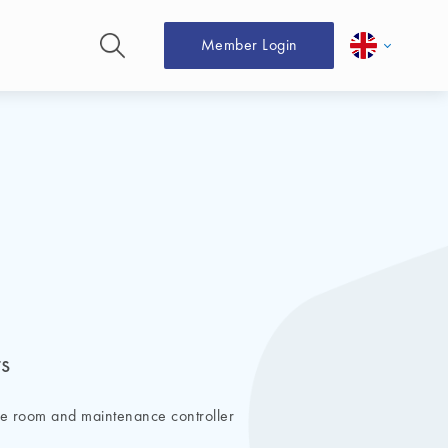
Member Login
s
ne room and maintenance controller