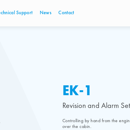
echnical Support
News
Contact
EK-1
Revision and Alarm Set
Controlling by hand from the engi
over the cabin.