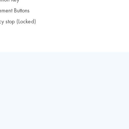
ition Key
ment Buttons
y stop (Locked)