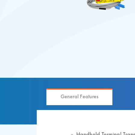
General Features