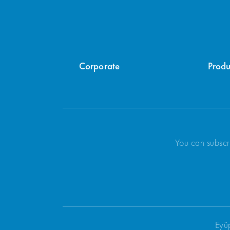
Corporate
Produ
You can subscr
Eyü