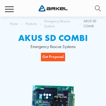
Emergency Rescue
AKUS SD
Home
Products
Systems
COMBI
AKUS SD COMBI
Emergency Rescue Systems