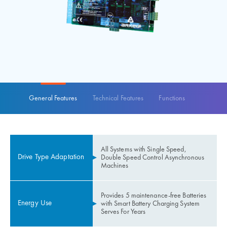
General Features
Technical Features
Functions
All Systems with Single Speed,
Drive Type Adaptation
Double Speed ​​Control Asynchronous
Machines
Provides 5 maintenance-free Batteries
Energy Use
with Smart Battery Charging System
Serves For Years