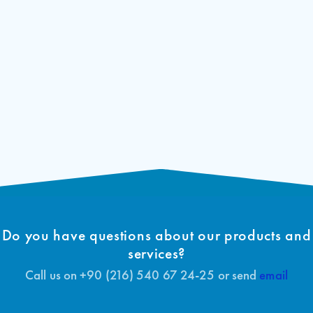
Start delay can be adjusted for generator buildings
In case of failure, it can be easily deactivated with 4
bridges
Fault indications and system information are indicated on the
internal LCD display
Do you have questions about our products and
services?
Call us on +90 (216) 540 67 24-25 or send
email