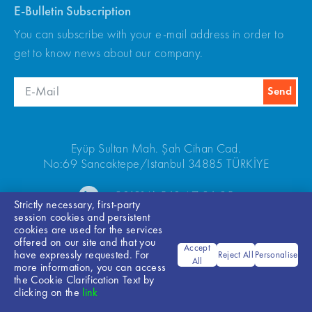
E-Bulletin Subscription
You can subscribe with your e-mail address in order to
get to know news about our company.
Eyüp Sultan Mah. Şah Cihan Cad.
No:69 Sancaktepe/Istanbul 34885 TÜRKİYE
+90(216) 540 67 24-25
Strictly necessary, first-party
session cookies and persistent
cookies are used for the services
offered on our site and that you
Accept
have expressly requested. For
Reject All
Personalise
All
more information, you can access
the Cookie Clarification Text by
Bilgi Toplumu Hizmetleri
clicking on the
link
© 2026 ARKEL