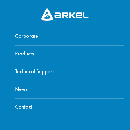
Corporate
Products
Technical Support
News
Contact