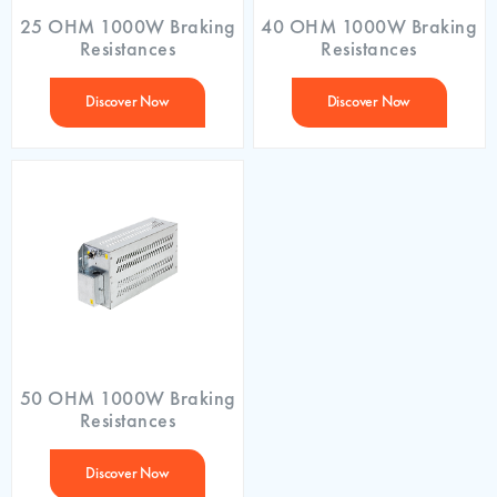
25 OHM 1000W Braking
40 OHM 1000W Braking
Resistances
Resistances
Discover Now
Discover Now
50 OHM 1000W Braking
Resistances
Discover Now