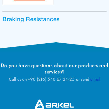
Braking Resistances
Do you have questions about our products and
services?
Call us on +90 (216) 540 67 24-25 or send
email