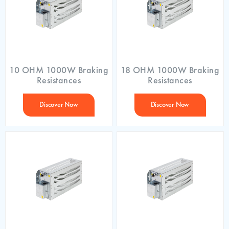
10 OHM 1000W Braking
18 OHM 1000W Braking
Resistances
Resistances
Discover Now
Discover Now