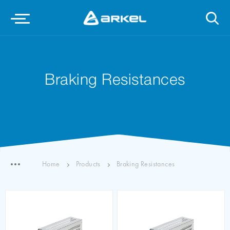
Braking Resistances
Home
Products
Braking Resistances