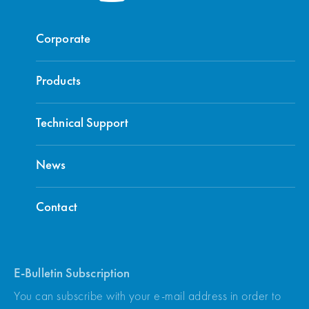
Corporate
Products
Technical Support
News
Contact
E-Bulletin Subscription
You can subscribe with your e-mail address in order to