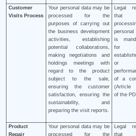
Customer
Your personal data may be
Legal r
Visits Process
processed for the
that 
purposes of carrying out
processi
the business development
personal
activities, establishing
is mand
potential collaborations,
for 
making negotiations and
establis
holdings meetings with
or
regard to the product
performa
subject to the sale,
of a con
ensuring the customer
(Article 
satisfaction, ensuring the
of the P
sustainability, and
preparing the visit reports.
Product
Your personal data may be
Legal r
Repair
processed for the
that 