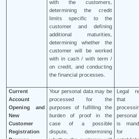
with the customers,
determining the credit
limits specific to the
customer and defining
additional maturities,
determining whether the
customer will be worked
with in cash / with term /
on credit, and conducting
the financial processes.
Current
Your personal data may be
Legal r
Account
processed for the
that 
Opening and
purposes of fulfilling the
processi
New
burden of proof in the
personal
Customer
case of a possible
is mand
Registration
dispute, determining
for 