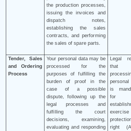
the production processes,
issuing the invoices and
dispatch notes,
establishing the sales
contracts, and performing
the sales of spare parts.
Tender, Sales
Your personal data may be
Legal r
and Ordering
processed for the
that 
Process
purposes of fulfilling the
processi
burden of proof in the
personal
case of a possible
is mand
dispute, following up the
for 
legal processes and
establish
fulfilling the court
exercis
decisions, examining,
protectio
evaluating and responding
right (Ar