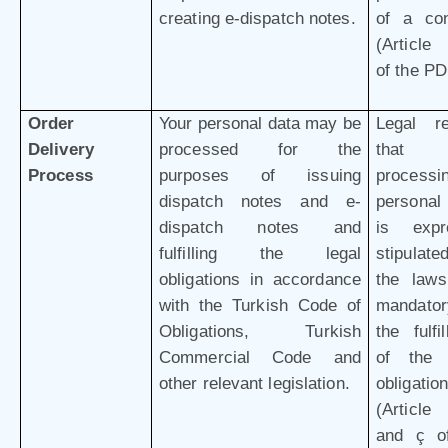
creating e-dispatch notes.
of a con
(Article 
of the P
Order
Your personal data may be
Legal r
Delivery
processed for the
that 
Process
purposes of issuing
processi
dispatch notes and e-
personal
dispatch notes and
is expr
fulfilling the legal
stipulat
obligations in accordance
the law
with the Turkish Code of
mandator
Obligations, Turkish
the fulfi
Commercial Code and
of the 
other relevant legislation.
obligation
(Article 
and ç o