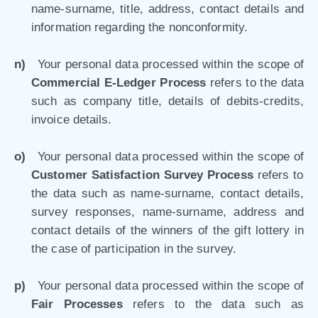
name-surname, title, address, contact details and
information regarding the nonconformity.
n)
Your personal data processed within the scope of
Commercial E-Ledger Process
refers to the data
such as company title, details of debits-credits,
invoice details.
o)
Your personal data processed within the scope of
Customer Satisfaction Survey Process
refers to
the data such as name-surname, contact details,
survey responses, name-surname, address and
contact details of the winners of the gift lottery in
the case of participation in the survey.
p)
Your personal data processed within the scope of
Fair Processes
refers to the data such as