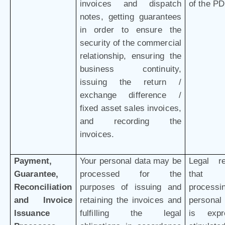
invoices and dispatch
of the P
notes, getting guarantees
in order to ensure the
security of the commercial
relationship, ensuring the
business continuity,
issuing the return /
exchange difference /
fixed asset sales invoices,
and recording the
invoices.
Payment,
Your personal data may be
Legal r
Guarantee,
processed for the
that 
Reconciliation
purposes of issuing and
processi
and Invoice
retaining the invoices and
personal
Issuance
fulfilling the legal
is expr