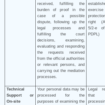
received, fulfilling the
establish
burden of proof in the
exercis
case of a possible
protectio
dispute, following up the
right (Ar
legal processes and
5/2-e o
fulfilling the court
PDPL)
decisions, examining,
evaluating and responding
the requests received
from the official authorities
or relevant persons, and
carrying out the mediation
processes.
Technical
Your personal data may be
Legal r
Support or
processed for the
that 
On-site
purposes of examining the
processi