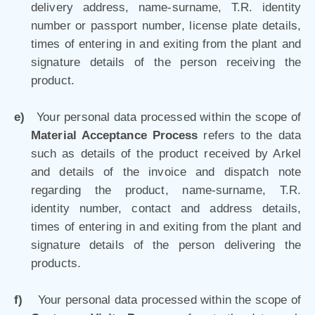
delivery address, name-surname, T.R. identity
number or passport number, license plate details,
times of entering in and exiting from the plant and
signature details of the person receiving the
product.
e)
Your personal data processed within the scope of
Material Acceptance Process
refers to the data
such as details of the product received by Arkel
and details of the invoice and dispatch note
regarding the product, name-surname, T.R.
identity number, contact and address details,
times of entering in and exiting from the plant and
signature details of the person delivering the
products.
f)
Your personal data processed within the scope of