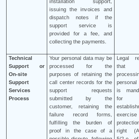
installation support,
issuing the invoices and
dispatch notes if the
support service is
provided for a fee, and
collecting the payments.
Technical
Your personal data may be
Legal r
Support or
processed for the
that 
On-site
purposes of retaining the
processi
Support
call center records for the
personal
Services
support requests
is mand
Process
submitted by the
for 
customer, retaining the
establish
failure record forms,
exercis
fulfilling the burden of
protectio
proof in the case of a
right (Ar
possible dispute, following
5/2-e o