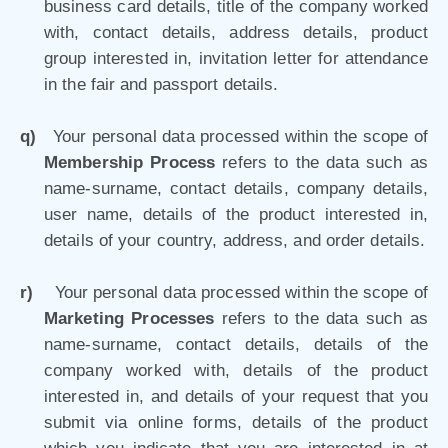
business card details, title of the company worked
with, contact details, address details, product
group interested in, invitation letter for attendance
in the fair and passport details.
q)
Your personal data processed within the scope of
Membership Process
refers to the data such as
name-surname, contact details, company details,
user name, details of the product interested in,
details of your country, address, and order details.
r)
Your personal data processed within the scope of
Marketing Processes
refers to the data such as
name-surname, contact details, details of the
company worked with, details of the product
interested in, and details of your request that you
submit via online forms, details of the product