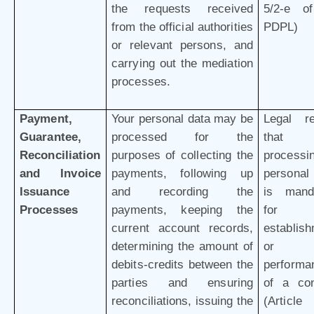
the requests received
5/2-e o
from the official authorities
PDPL)
or relevant persons, and
carrying out the mediation
processes.
Payment,
Your personal data may be
Legal r
Guarantee,
processed for the
that 
Reconciliation
purposes of collecting the
processi
and Invoice
payments, following up
personal
Issuance
and recording the
is mand
Processes
payments, keeping the
for 
current account records,
establis
determining the amount of
or
debits-credits between the
performa
parties and ensuring
of a con
reconciliations, issuing the
(Article 