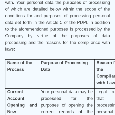
with. Your personal data the purposes of processing
of which are detailed below within the scope of the
conditions for and purposes of processing personal
data set forth in the Article 5 of the PDPL in addition
to the aforementioned purposes is processed by the
Company by virtue of the purposes of data
processing and the reasons for the compliance with
laws:
Name of the
Purpose of Processing
Reason f
Process
Data
the
Complia
with Law
Current
Your personal data may be
Legal r
Account
processed for the
that 
Opening and
purposes of opening the
processi
New
current records of the
personal