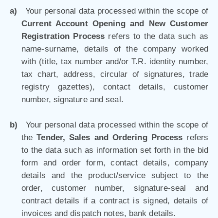
a)
Your personal data processed within the
scope of
Current Account Opening and New Customer
Registration Process
refers to the data such as
name-surname, details of the company worked
with (title, tax number and/or T.R. identity number,
tax chart, address, circular of signatures, trade
registry gazettes), contact details, customer
number, signature and seal.
b)
Your personal data processed within the
scope of
the
Tender, Sales and Ordering Process
refers
to the data such as information set forth in the bid
form and order form, contact details, company
details and the product/service subject to the
order, customer number, signature-seal and
contract details if a contract is signed, details of
invoices and dispatch notes, bank details.