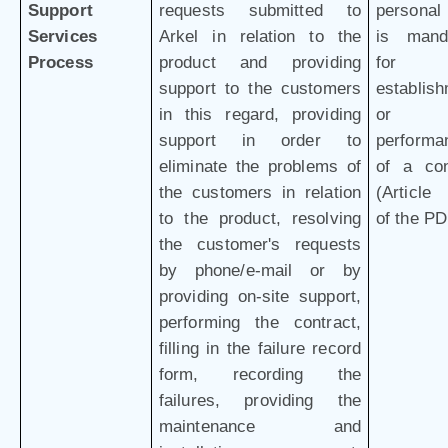
Support
requests submitted to
personal
Services
Arkel in relation to the
is mand
Process
product and providing
for 
support to the customers
establis
in this regard, providing
or
support in order to
performa
eliminate the problems of
of a con
the customers in relation
(Article 
to the product, resolving
of the P
the customer's requests
by phone/e-mail or by
providing on-site support,
performing the contract,
filling in the failure record
form, recording the
failures, providing the
maintenance and