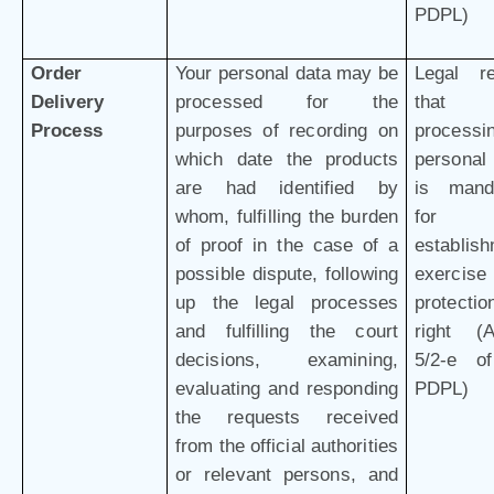
PDPL)
Order
Your personal data may be
Legal r
Delivery
processed for the
that 
Process
purposes of recording on
processi
which date the products
personal
are had identified by
is mand
whom, fulfilling the burden
for 
of proof in the case of a
establish
possible dispute, following
exercis
up the legal processes
protectio
and fulfilling the court
right (Ar
decisions, examining,
5/2-e o
evaluating and responding
PDPL)
the requests received
from the official authorities
or relevant persons, and