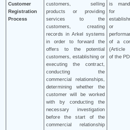
Customer
customers, selling
is mand
Registration
products or providing
for 
Process
services to the
establis
customers, creating
or
records in Arkel systems
performa
in order to forward the
of a con
offers to the potential
(Article 
customers, establishing or
of the P
executing the contract,
conducting the
commercial relationships,
determining whether the
customer will be worked
with by conducting the
necessary investigation
before the start of the
commercial relationship