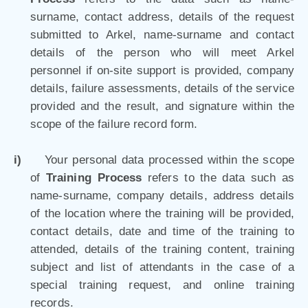
surname, contact address, details of the request
submitted to Arkel, name-surname and contact
details of the person who will meet Arkel
personnel if on-site support is provided, company
details, failure assessments, details of the service
provided and the result, and signature within the
scope of the failure record form.
i)
Your personal data processed within the scope
of
Training Process
refers to the data such as
name-surname, company details, address details
of the location where the training will be provided,
contact details, date and time of the training to
attended, details of the training content, training
subject and list of attendants in the case of a
special training request, and online training
records.