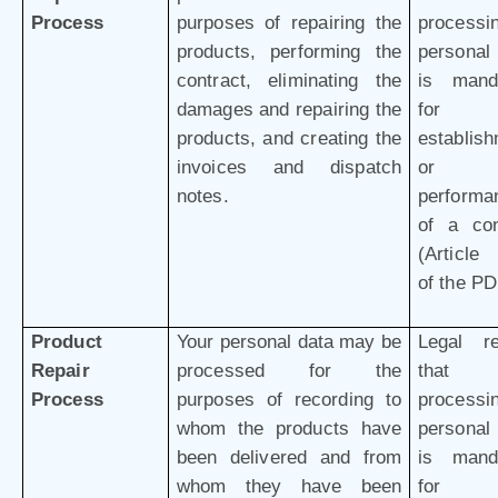
Process
purposes of repairing the
processi
products, performing the
personal
contract, eliminating the
is mand
damages and repairing the
for 
products, and creating the
establis
invoices and dispatch
or
notes.
performa
of a con
(Article 
of the P
Product
Your personal data may be
Legal r
Repair
processed for the
that 
Process
purposes of recording to
processi
whom the products have
personal
been delivered and from
is mand
whom they have been
for 