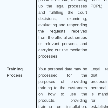
up the legal processes
PDPL)
and fulfilling the court
decisions, examining,
evaluating and responding
the requests received
from the official authorities
or relevant persons, and
carrying out the mediation
processes.
Training
Your personal data may be
Legal r
Process
processed for the
that 
purposes of providing
processi
training to the customers
personal
on how to use the
is mand
products, providing
for 
training on installation,
establis