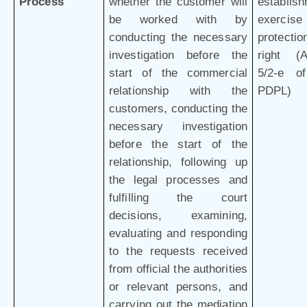
Process
whether the customer will
establish
be worked with by
exercis
conducting the necessary
protectio
investigation before the
right (Ar
start of the commercial
5/2-e o
relationship with the
PDPL)
customers, conducting the
necessary investigation
before the start of the
relationship, following up
the legal processes and
fulfilling the court
decisions, examining,
evaluating and responding
to the requests received
from official the authorities
or relevant persons, and
carrying out the mediation