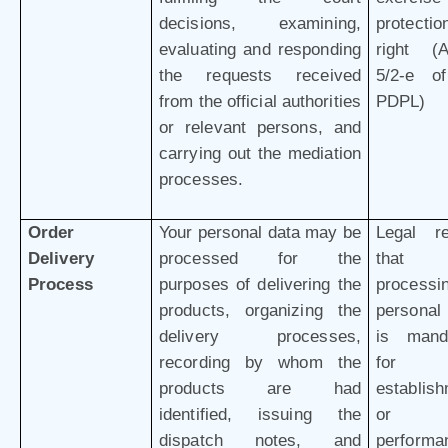
decisions, examining,
protectio
evaluating and responding
right (Ar
the requests received
5/2-e o
from the official authorities
PDPL)
or relevant persons, and
carrying out the mediation
processes.
Order
Your personal data may be
Legal r
Delivery
processed for the
that 
Process
purposes of delivering the
processi
products, organizing the
personal
delivery processes,
is mand
recording by whom the
for 
products are had
establis
identified, issuing the
or
dispatch notes, and
performa