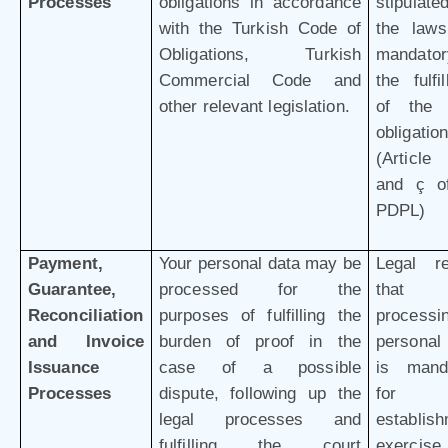
Processes
obligations in accordance
stipulat
with the Turkish Code of
the law
Obligations, Turkish
mandator
Commercial Code and
the fulfi
other relevant legislation.
of the 
obligation
(Article 
and ç o
PDPL)
Payment,
Your personal data may be
Legal r
Guarantee,
processed for the
that 
Reconciliation
purposes of fulfilling the
processi
and Invoice
burden of proof in the
personal
Issuance
case of a possible
is mand
Processes
dispute, following up the
for 
legal processes and
establish
fulfilling the court
exercis