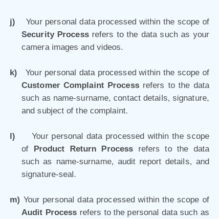
j)
Your personal data processed within the scope of
Security Process
refers to the data such as your
camera images and videos.
k)
Your personal data processed within the scope of
Customer Complaint Process
refers to the data
such as name-surname, contact details, signature,
and subject of the complaint.
l)
Your personal data processed within the scope
of
Product Return Process
refers to the data
such as name-surname, audit report details, and
signature-seal.
m)
Your personal data processed within the scope of
Audit Process
refers to the personal data such as