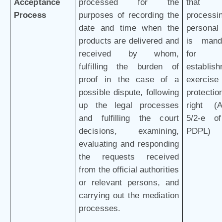
Acceptance
processed for the
that 
Process
purposes of recording the
processi
date and time when the
personal
products are delivered and
is mand
received by whom,
for 
fulfilling the burden of
establish
proof in the case of a
exercis
possible dispute, following
protectio
up the legal processes
right (Ar
and fulfilling the court
5/2-e o
decisions, examining,
PDPL)
evaluating and responding
the requests received
from the official authorities
or relevant persons, and
carrying out the mediation
processes.