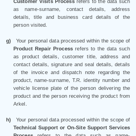
Customer Visits Process
refers to the data such
as name-surname, contact details, address
details, title and business card details of the
person visited.
g)
Your personal data processed within the scope of
Product Repair Process
refers to the data such
as product details, customer title, address and
contact details, signature and seal details, details
of the invoice and dispatch note regarding the
product, name-surname, T.R. identity number and
vehicle license plate of the person delivering the
product and the person receiving the product from
Arkel.
h)
Your personal data processed within the
scope of
Technical Support or On-Site Support Services
Process
refers to the data such as name-