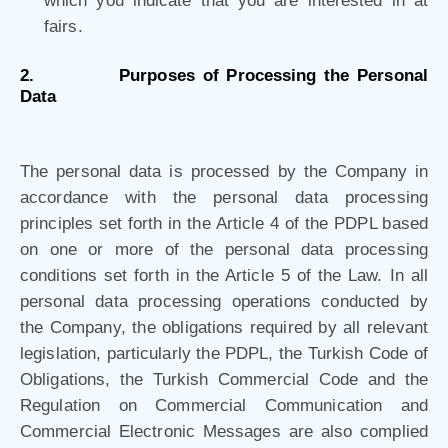
which you indicate that you are interested in at
fairs.
2.
Purposes of Processing the Personal
Data
The personal data is processed by the Company in
accordance with the personal data processing
principles set forth in the Article 4 of the PDPL based
on one or more of the personal data processing
conditions set forth in the Article 5 of the Law. In all
personal data processing operations conducted by
the Company, the obligations required by all relevant
legislation, particularly the PDPL, the Turkish Code of
Obligations, the Turkish Commercial Code and the
Regulation on Commercial Communication and
Commercial Electronic Messages are also complied