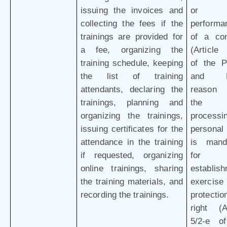
issuing the invoices and
or
collecting the fees if the
performa
trainings are provided for
of a con
a fee, organizing the
(Article 
training schedule, keeping
of the 
the list of training
and L
attendants, declaring the
reason 
trainings, planning and
the
organizing the trainings,
processi
issuing certificates for the
personal
attendance in the training
is mand
if requested, organizing
for 
online trainings, sharing
establish
the training materials, and
exercis
recording the trainings.
protectio
right (Ar
5/2-e o