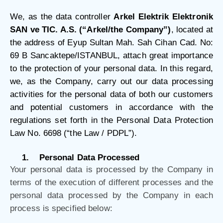
We, as the data controller
Arkel Elektrik Elektronik
SAN ve TIC. A.S. (“Arkel/the Company”)
, located at
the address of Eyup Sultan Mah. Sah Cihan Cad. No:
69 B Sancaktepe/ISTANBUL, attach great importance
to the protection of your personal data. In this regard,
we, as the Company, carry out our data processing
activities for the personal data of both our customers
and potential customers in accordance with the
regulations set forth in the Personal Data Protection
Law No. 6698 (“the Law / PDPL”).
1.
Personal Data Processed
Your personal data is processed by the Company in
terms of the execution of different processes and the
personal data processed by the Company in each
process is specified below: