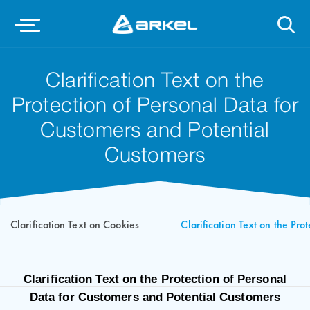
Clarification Text on the
Protection of Personal Data for
Customers and Potential
Customers
Clarification Text on Cookies
Clarification Text on the Pro
Clarification Text on the Protection of Personal
Data for Customers and Potential Customers