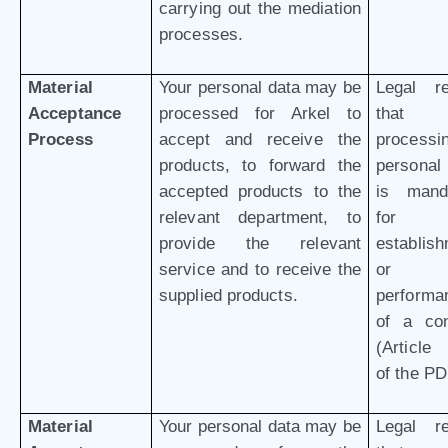
carrying out the mediation
processes.
Material
Your personal data may be
Legal r
Acceptance
processed for Arkel to
that 
Process
accept and receive the
processi
products, to forward the
personal
accepted products to the
is mand
relevant department, to
for 
provide the relevant
establis
service and to receive the
or
supplied products.
performa
of a con
(Article 
of the P
Material
Your personal data may be
Legal r