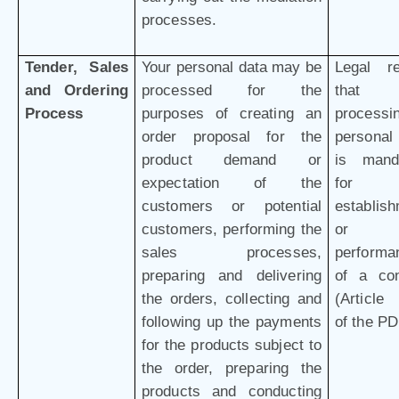
processes.
Tender, Sales
Your personal data may be
Legal r
and Ordering
processed for the
that 
Process
purposes of creating an
processi
order proposal for the
personal
product demand or
is mand
expectation of the
for 
customers or potential
establis
customers, performing the
or
sales processes,
performa
preparing and delivering
of a con
the orders, collecting and
(Article 
following up the payments
of the P
for the products subject to
the order, preparing the
products and conducting