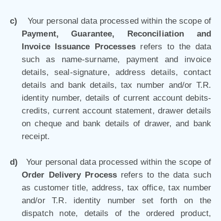
c)
Your personal data processed within the scope of
Payment, Guarantee, Reconciliation and
Invoice Issuance Processes
refers to the data
such as name-surname, payment and invoice
details, seal-signature, address details, contact
details and bank details, tax number and/or T.R.
identity number, details of current account debits-
credits, current account statement, drawer details
on cheque and bank details of drawer, and bank
receipt.
d)
Your personal data processed within the scope of
Order Delivery Process
refers to the data such
as customer title, address, tax office, tax number
and/or T.R. identity number set forth on the
dispatch note, details of the ordered product,