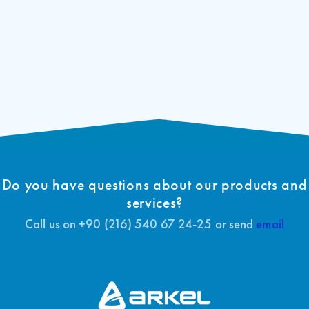
Do you have questions about our products and
services?
Call us on +90 (216) 540 67 24-25 or send
email