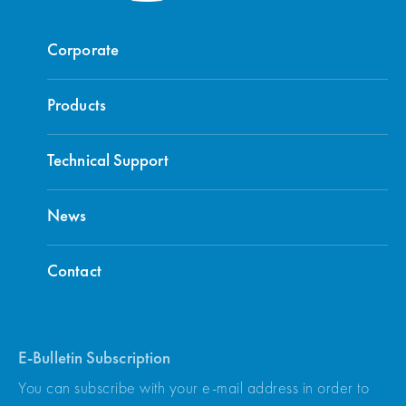
Corporate
Products
Technical Support
News
Contact
E-Bulletin Subscription
You can subscribe with your e-mail address in order to