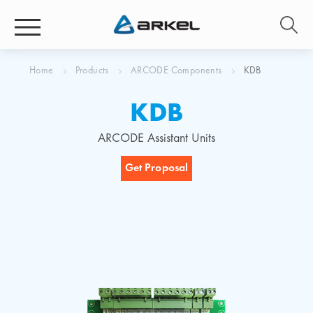
Home
Products
ARCODE Components
KDB
KDB
ARCODE Assistant Units