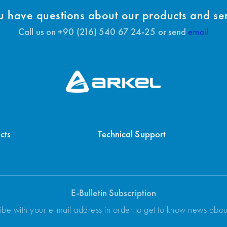
 have questions about our products and se
Call us on +90 (216) 540 67 24-25 or send
email
cts
Technical Support
E-Bulletin Subscription
ibe with your e-mail address in order to get to know news abo