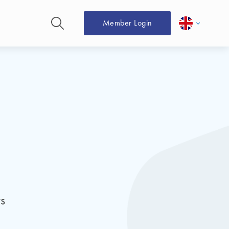
Member Login
s