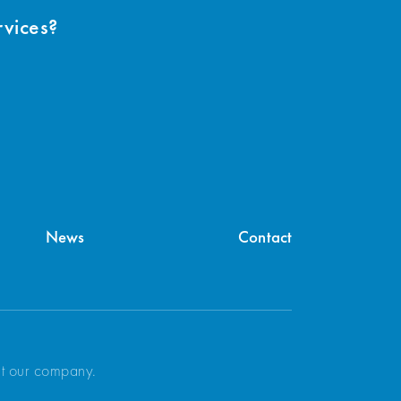
rvices?
News
Contact
ut our company.