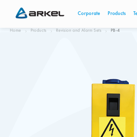
Corporate
Products
T
Home
Products
Revision and Alarm Sets
PB-4