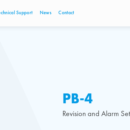
echnical Support
News
Contact
PB-4
Revision and Alarm Set