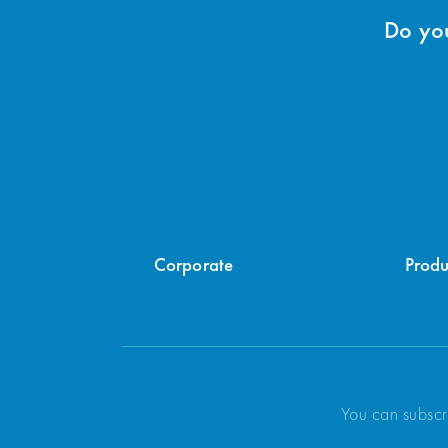
Do you
Corporate
Produ
You can subscr