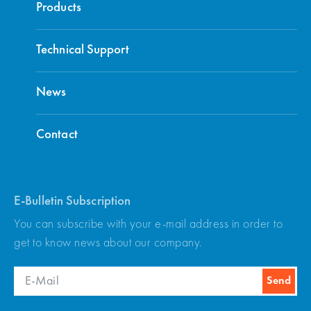
Products
Technical Support
ADriveWIN Simulation and Monitor
Download
Software
News
Contact
ARKEL Software Update
Download
E-Bulletin Subscription
You can subscribe with your e-mail address in order to
get to know news about our company.