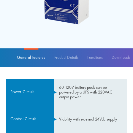
General Features
Product Details
Functions
Downloadabl
60-120V battery pack can be
Power Circuit
powered by a UPS with 220VAC
output power
Control Circuit
Viability with external 24Vdc supply