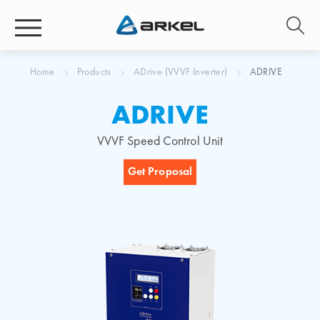
Home
Products
ADrive (VVVF Inverter)
ADRIVE
ADRIVE
VVVF Speed Control Unit