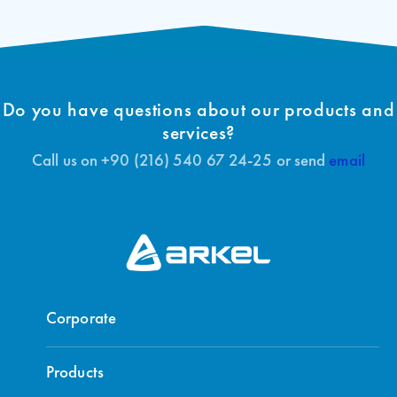
Do you have questions about our products and
services?
Call us on +90 (216) 540 67 24-25 or send
email
Corporate
Products