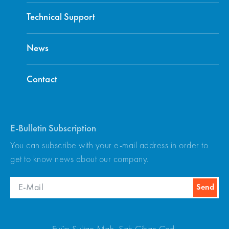
Technical Support
News
Contact
E-Bulletin Subscription
You can subscribe with your e-mail address in order to
get to know news about our company.