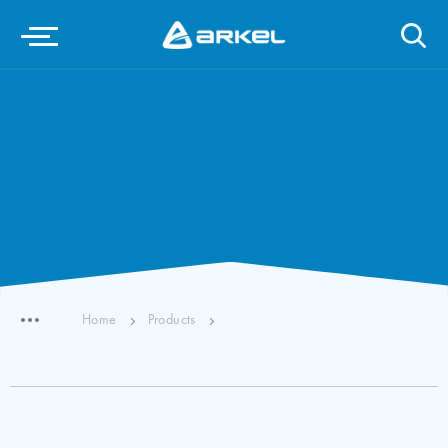
Home
Products