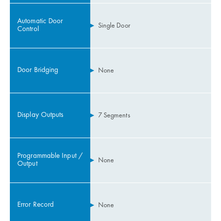
Automatic Door
Single Door
Control
Door Bridging
None
Display Outputs
7 Segments
Programmable Input /
None
Output
Error Record
None