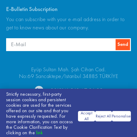
E-Bulletin Subscription
You can subscribe with your e-mail address in order to
get to know news about our company.
Eyüp Sultan Mah. Şah Cihan Cad.
No:69 Sancaktepe/Istanbul 34885 TÜRKİYE
+90(216) 540 67 24-25
Strictly necessary, first-party
session cookies and persistent
cookies are used for the services
offered on our site and that you
Accept
have expressly requested. For
Reject All
Personalise
All
more information, you can access
the Cookie Clarification Text by
Bilgi Toplumu Hizmetleri
clicking on the
link
© 2026 ARKEL