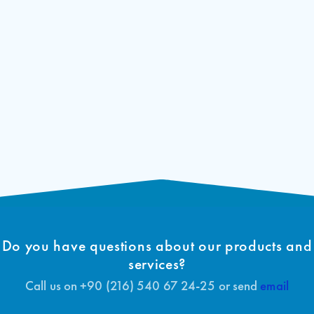
7 Segment Indicator
ARL 100 Tip Onay Sertifikası (TR)
Download
Signal Outputs
Floor Names
ARL-100 EC-Declaration of Conformity
Download
(EN)
Short Circuit Protection
ARL-100 Type-Examination Certificate
Download
(EN)
Do you have questions about our products and
services?
Call us on +90 (216) 540 67 24-25 or send
email