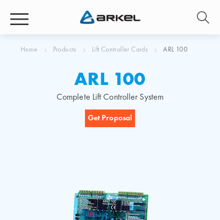
Home
Products
Lift Controller Cards
ARL 100
ARL 100
Complete Lift Controller System