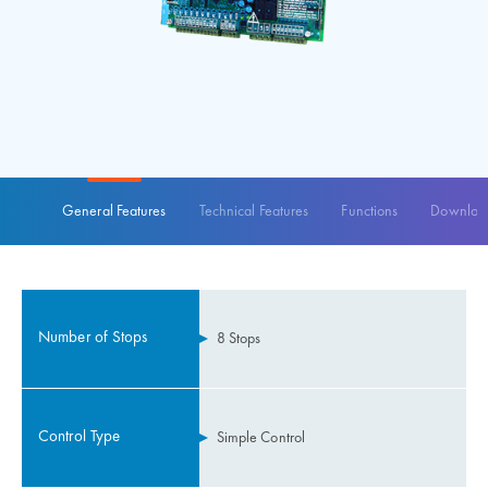
General Features
Technical Features
Functions
Download
Number of Stops
8 Stops
Control Type
Simple Control