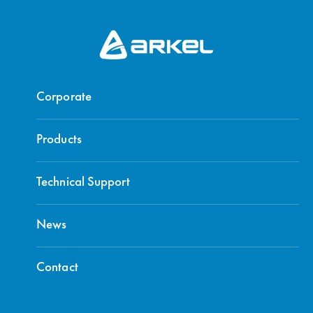
Corporate
Products
Technical Support
News
Contact