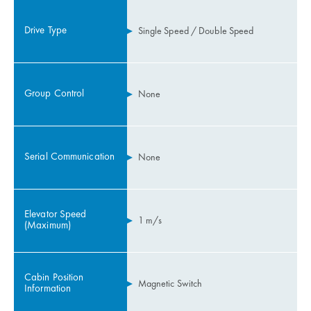
Drive Type
Single Speed / Double Speed
Group Control
None
Serial Communication
None
Elevator Speed
1 m/s
(Maximum)
Cabin Position
Magnetic Switch
Information