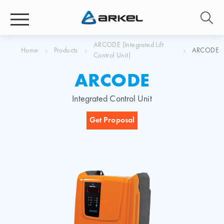
ARCODE (Integrated Lift
Home
Products
ARCODE
Control Unit)
ARCODE
Integrated Control Unit