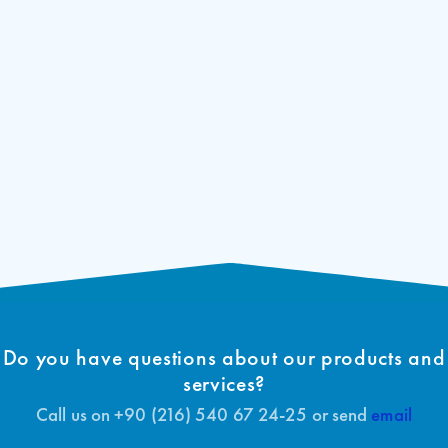
Arcode
400V 35A Integrated lift control unit
ARCODE EU Declaration of
Download
4C35A
Conformity (EN)
Arcode
400V 50A Integrated lift control unit
4C50A
ARCODE EU-Type Examination
Download
Certificate (EN)
Arcode
400V 75A Integrated lift control unit
4D75A
ARCODE Certificate of Conformity to
Download
Type (EN)
Do you have questions about our products and
services?
Call us on +90 (216) 540 67 24-25 or send
email