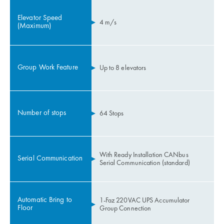
Elevator Speed
4 m/s
(Maximum)
Group Work Feature
Up to 8 elevators
Number of stops
64 Stops
With Ready Installation CANbus
Serial Communication
Serial Communication (standard)
Automatic Bring to
1-Faz 220VAC UPS Accumulator
Floor
Group Connection