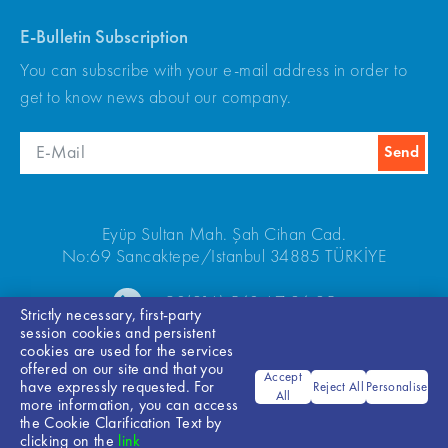
E-Bulletin Subscription
You can subscribe with your e-mail address in order to
get to know news about our company.
Eyüp Sultan Mah. Şah Cihan Cad.
No:69 Sancaktepe/Istanbul 34885 TÜRKİYE
+90(216) 540 67 24-25
Strictly necessary, first-party
session cookies and persistent
cookies are used for the services
offered on our site and that you
Accept
have expressly requested. For
Reject All
Personalise
All
more information, you can access
the Cookie Clarification Text by
Bilgi Toplumu Hizmetleri
clicking on the
link
© 2026 ARKEL