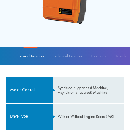
General Features
Technical Features
Functions
Download
Synchronic (gearless) Machine,
Motor Control
Asynchronic (geared) Machine
Drive Type
With or Without Engine Room (MRL)