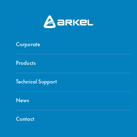
Corporate
Products
Technical Support
News
Contact