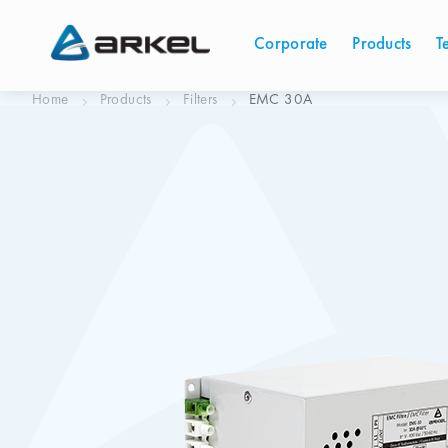
Corporate
Products
T
Home
Products
Filters
EMC 30A