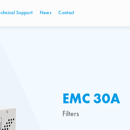
echnical Support
News
Contact
EMC 30A
Filters