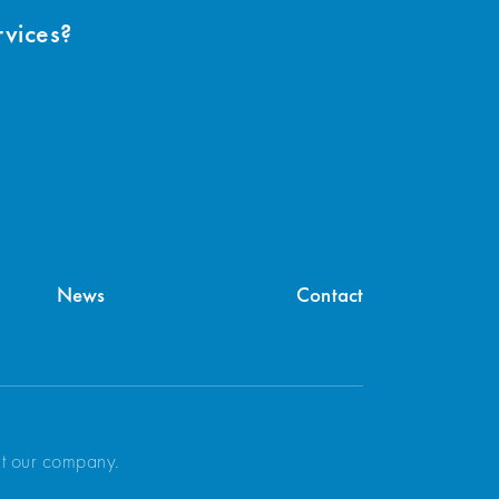
rvices?
News
Contact
ut our company.