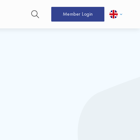
Member Login