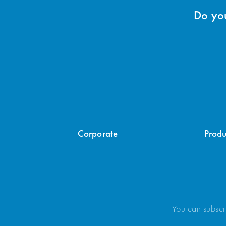
Do you
Corporate
Produ
You can subscr