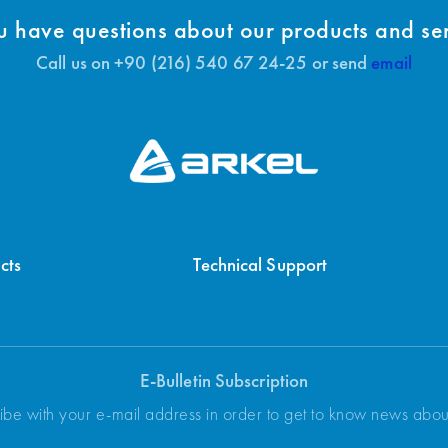
 have questions about our products and se
Call us on +90 (216) 540 67 24-25 or send
email
cts
Technical Support
E-Bulletin Subscription
ibe with your e-mail address in order to get to know news abo