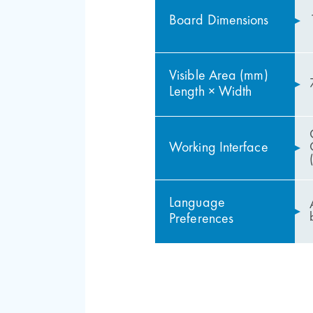
Board Dimensions
Visible Area (mm)
Length × Width
Working Interface
Language
Preferences