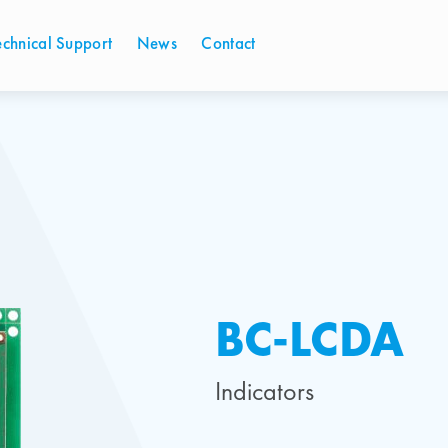
echnical Support
News
Contact
BC-LCDA
Indicators