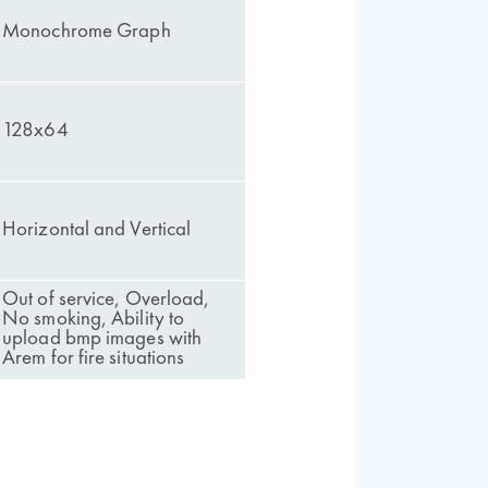
Monochrome Graph
128x64
Horizontal and Vertical
Out of service, Overload,
No smoking, Ability to
upload bmp images with
Arem for fire situations