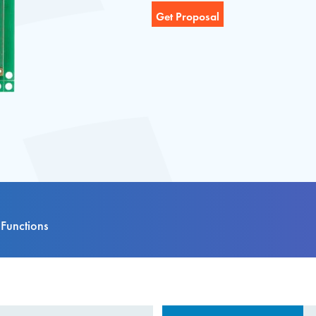
Functions