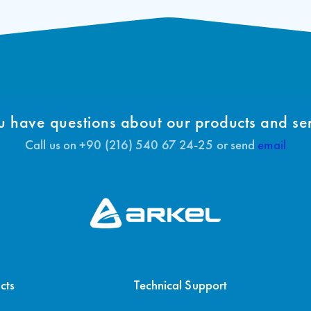
 have questions about our products and se
Call us on +90 (216) 540 67 24-25 or send
email
cts
Technical Support