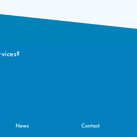
rvices?
News
Contact