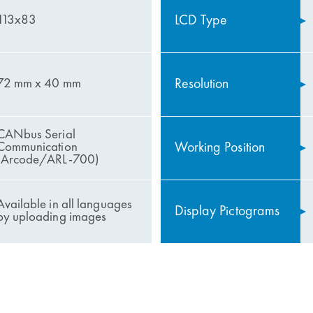
LCD Type
113x83
Resolution
72 mm x 40 mm
CANbus Serial
Working Position
Communication
(Arcode/ARL-700)
Available in all languages ​​
Display Pictograms
by uploading images