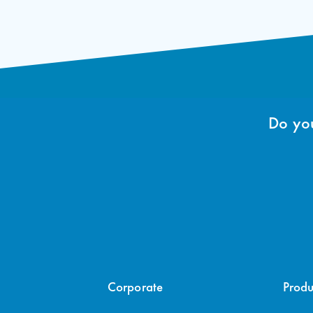
Do you
Corporate
Produ