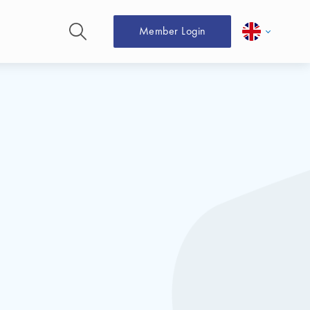
Member Login