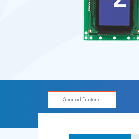
General Features