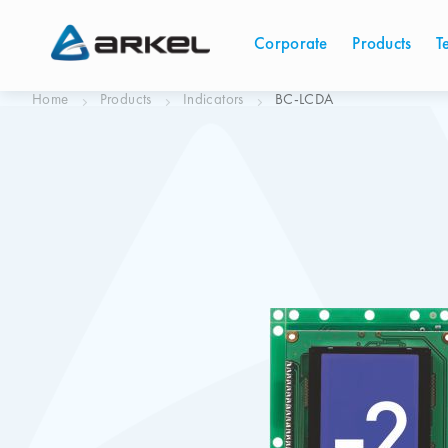
Corporate
Products
T
Home
Products
Indicators
BC-LCDA