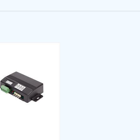
d multiple call acceptance optionally adjustable at the mo
eyanı (TR)
and duration to park
 of records that can be taken from the cabinet
on arrow for the indicators as direction of collection direct
tifikası (TR)
counting of the outputs that are set as Gray or Binary code
n door is open, slowly passing or after stopping
tion
ngs of elevators with different stops within the group can 
rtifikası (TR)
time and system locking at the end of the maintenance p
p with the keys on the card and can randomly register t
 speed with the keys on the card
 (TR)