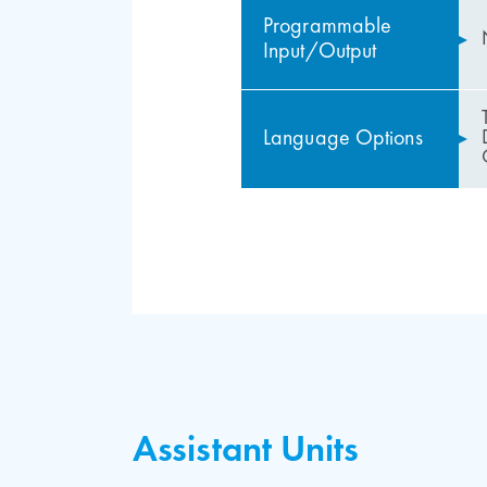
Programmable
Input/Output
Language Options
Usage Advantages of
Downloadable Items
Firefighter service and 
Complete Elevator Co
Assistant Units
Release function in case