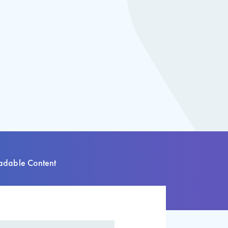
dable Content