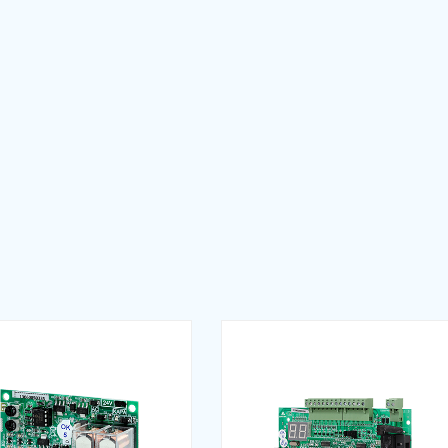
e (EN)