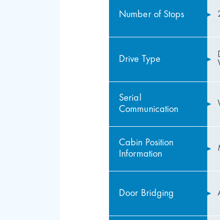
Number of Stops
Drive Type
Serial
Communication
Cabin Position
Information
Door Bridging