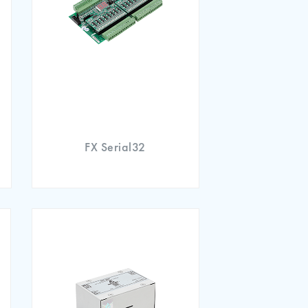
FX Serial32