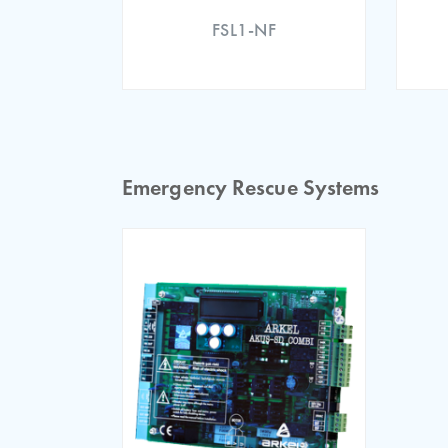
FSL1-NF
ARL-300 EU Declaration
Emergency Rescue Systems
ARL 300 EU Type Examin
ARL 300 EU Declaration