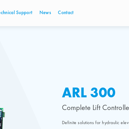
echnical Support
News
Contact
ARL 300
Complete Lift Controll
Definite solutions for hydraulic ele