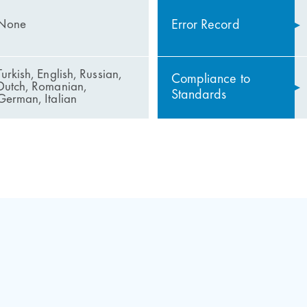
Error Record
None
Turkish, English, Russian,
Compliance to
Dutch, Romanian,
Standards
German, Italian
 ARL 300
emergency function
ntrol System
 of panic entry and panic