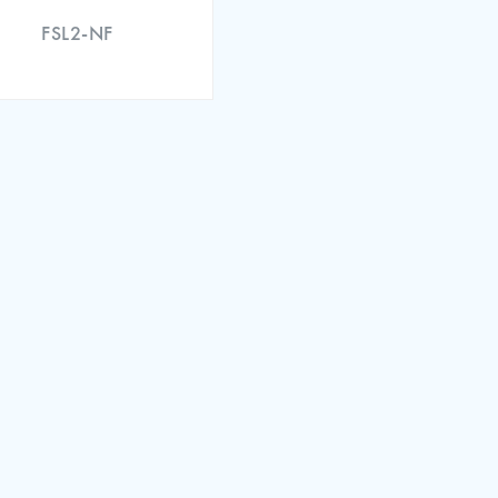
FSL2-NF
 of Conformity (EN)
ation Certificate (EN)
 of Conformity (EN)