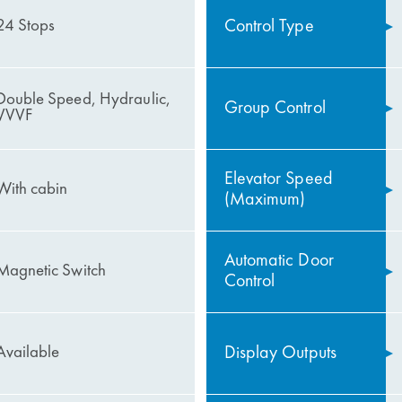
Control Type
24 Stops
Double Speed, Hydraulic,
Group Control
VVVF
Elevator Speed
With cabin
(Maximum)
Automatic Door
Magnetic Switch
Control
Display Outputs
Available