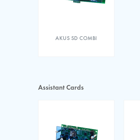
ARL 300 EMC Certificat
AKUS SD COMBI
Assistant Cards