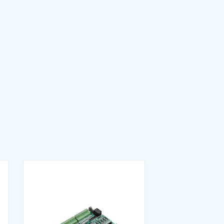
Download