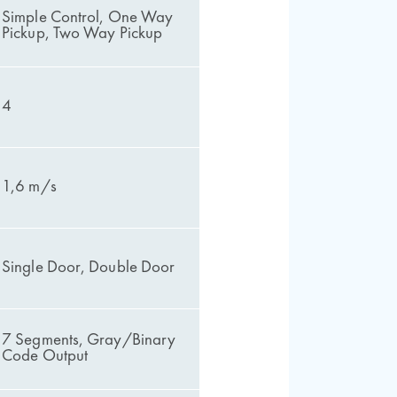
Simple Control, One Way
Pickup, Two Way Pickup
4
1,6 m/s
Single Door, Double Door
7 Segments, Gray/Binary
Code Output