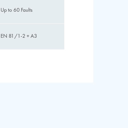
Up to 60 Faults
EN 81/1-2 + A3