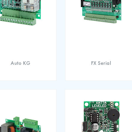
Auto KG
FX Serial