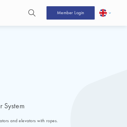
Member Login
er System
vators and elevators with ropes.