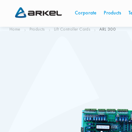
Corporate
Products
T
Home
Products
Lift Controller Cards
ARL 300