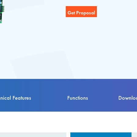
nical Features
Functions
Downloa