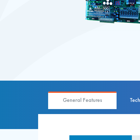
General Features
Tech