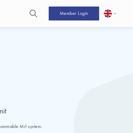
Member Login
nit
grammable Mrl system.