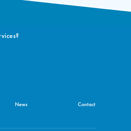
rvices?
News
Contact