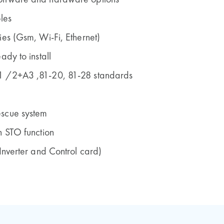
oftware and hardware options
les
ies (Gsm, Wi-Fi, Ethernet)
ady to install
1 /2+A3 ,81-20, 81-28 standards
escue system
h STO function
 Inverter and Control card)