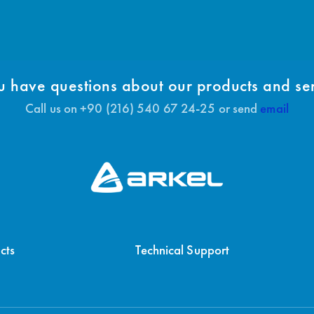
 have questions about our products and se
Call us on +90 (216) 540 67 24-25 or send
email
cts
Technical Support