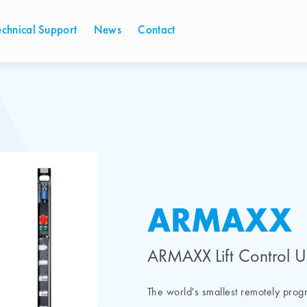
echnical Support
News
Contact
ARMAXX
ARMAXX Lift Control U
The world's smallest remotely pro