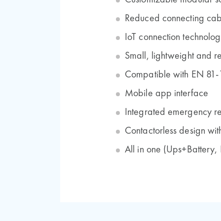
Customizable modular s
Reduced connecting cab
IoT connection technolog
Small, lightweight and re
Compatible with EN 81-
Mobile app interface
Integrated emergency r
Contactorless design wit
All in one (Ups+Battery,