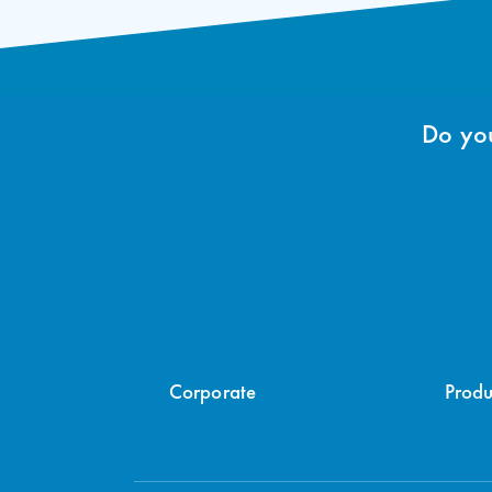
Do you
Corporate
Produ