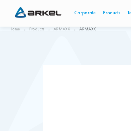
Corporate
Products
T
Home
Products
ARMAXX
ARMAXX