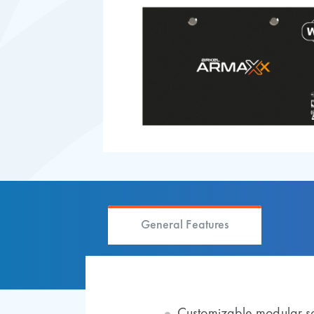
General Features