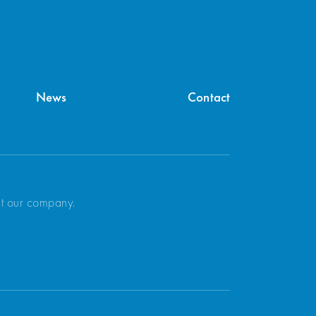
News
Contact
ut our company.