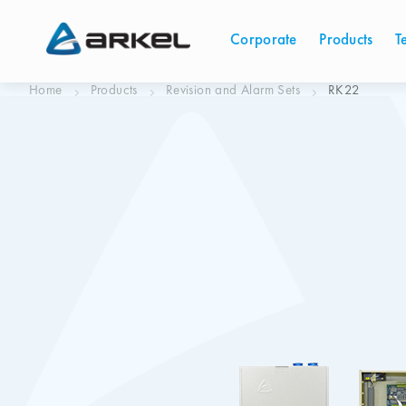
Corporate
Products
T
Home
Products
Revision and Alarm Sets
RK22