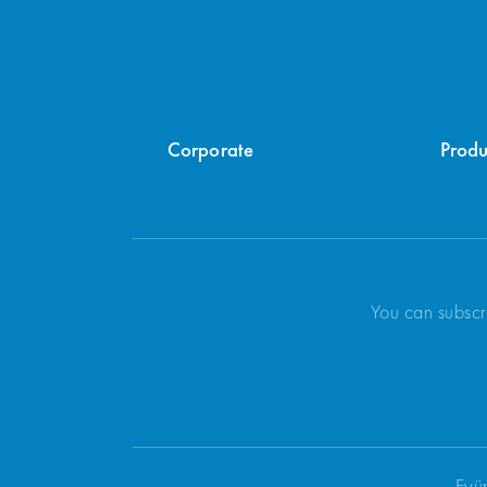
Corporate
Produ
You can subscr
Eyü