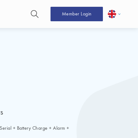
Member Login
s
X Serial + Battery Charge + Alarm +