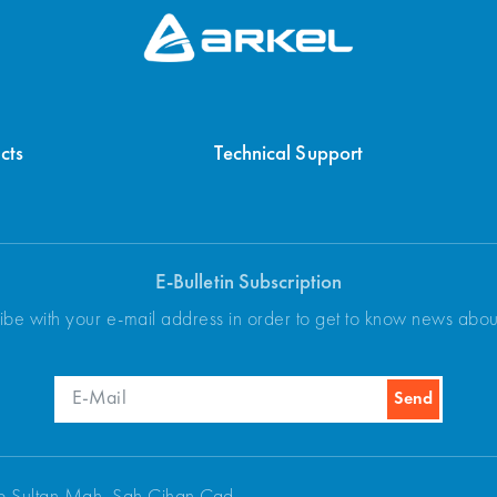
cts
Technical Support
E-Bulletin Subscription
ibe with your e-mail address in order to get to know news abo
p Sultan Mah. Şah Cihan Cad.