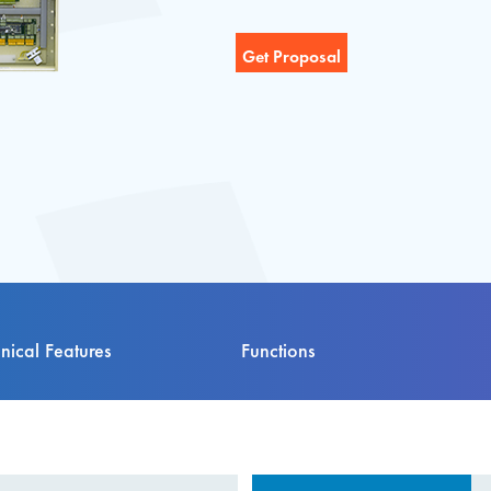
nical Features
Functions