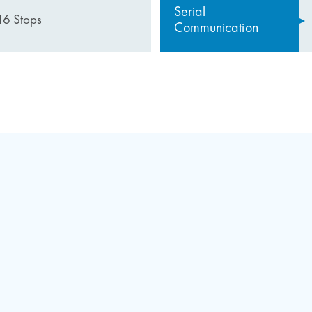
Serial
16 Stops
Communication
the RK22 System
ures of the revision box
fety circuit
 it easy to control every point on the cabinet
 comfortable working