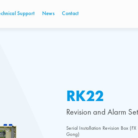
echnical Support
News
Contact
RK22
Revision and Alarm Set
Serial Installation Revision Box (F
Gong)