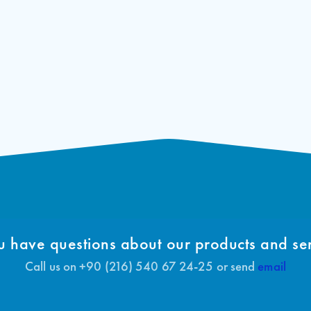
 have questions about our products and se
Call us on +90 (216) 540 67 24-25 or send
email