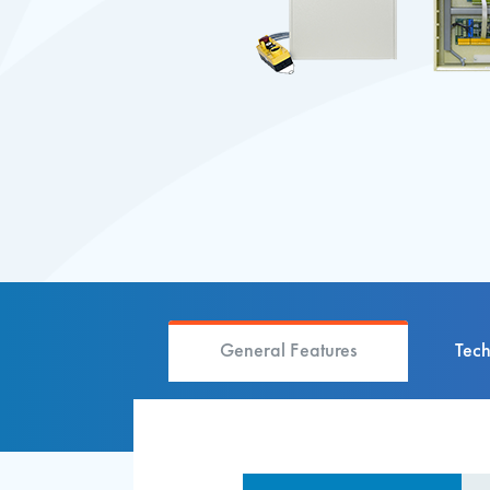
General Features
Tech