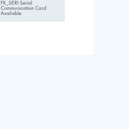
FX_SERI Serial
Communication Card
Available