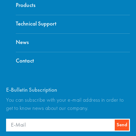
Products
Technical Support
News
Contact
E-Bulletin Subscription
You can subscribe with your e-mail address in order to
get to know news about our company.