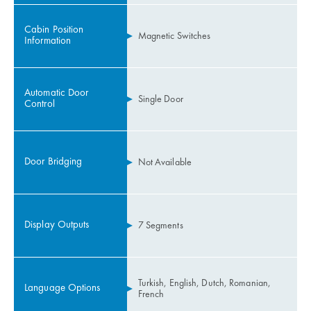
Cabin Position
Magnetic Switches
Information
Automatic Door
Single Door
Control
Door Bridging
Not Available
Display Outputs
7 Segments
Turkish, English, Dutch, Romanian,
Language Options
French