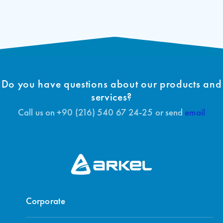
Door Control
Do you have questions about our products and
services?
Call us on +90 (216) 540 67 24-25 or send
email
Corporate