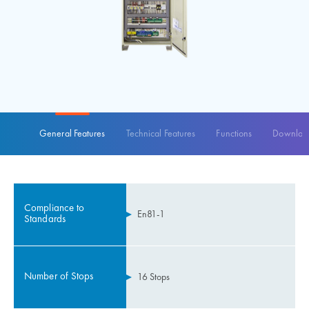
General Features
Technical Features
Functions
Download
Compliance to
En81-1
Standards
Number of Stops
16 Stops