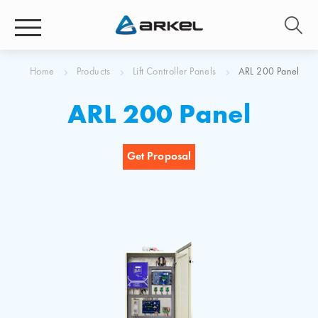
Home
Products
Lift Controller Panels
ARL 200 Panel
ARL 200 Panel