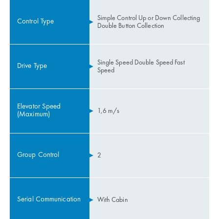
Simple Control Up or Down Collecting
Control Type
Double Button Collection
Single Speed Double Speed Fast
Drive Type
Speed
Elevator Speed
1,6 m/s
(Maximum)
Group Control
2
Serial Communication
With Cabin