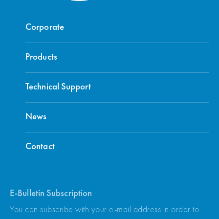
Corporate
Products
Technical Support
News
Contact
E-Bulletin Subscription
You can subscribe with your e-mail address in order to