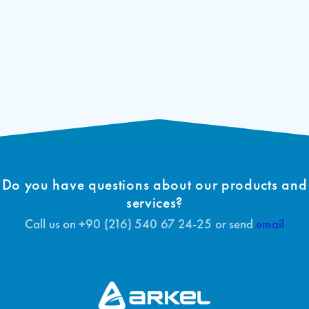
Do you have questions about our products and
services?
Call us on +90 (216) 540 67 24-25 or send
email