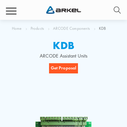
Home
Products
ARCODE Components
KDB
KDB
ARCODE Assistant Units