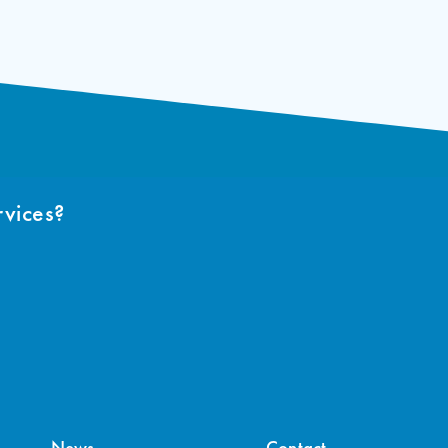
rvices?