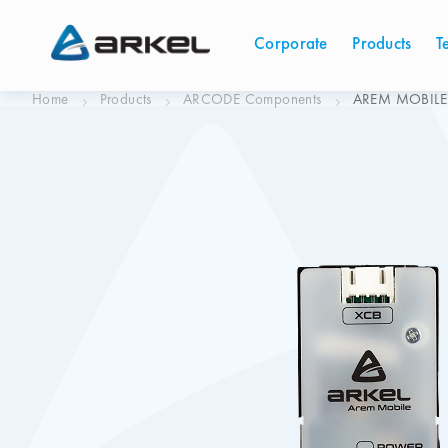
Corporate
Products
T
Home
Products
ARCODE Components
AREM MOBILE