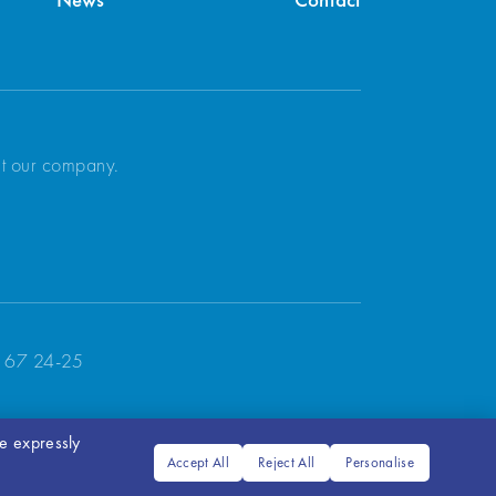
News
Contact
ut our company.
 67 24-25
ve expressly
Accept All
Reject All
Personalise