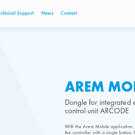
echnical Support
News
Contact
AREM MOB
Dongle for integrated 
control unit ARCODE
With the Arem Mobile application, 
the controller with a single button