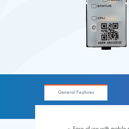
General Features