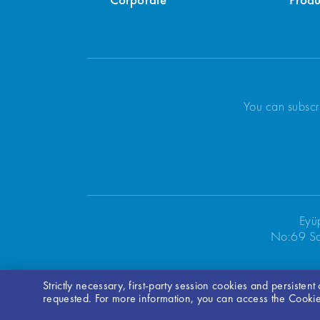
Corporate
Produ
You can subscr
Eyü
No:69 Sa
Strictly necessary, first-party session cookies and persisten
requested. For more information, you can access the Cookie 
Bilgi Toplumu Hizmetleri