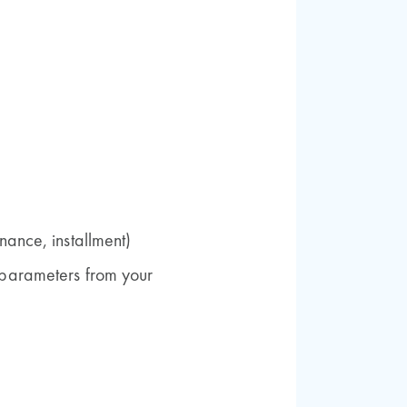
nance, installment)
parameters from your