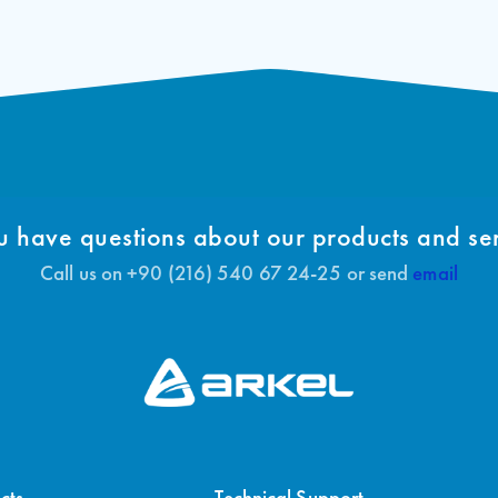
 have questions about our products and se
Call us on +90 (216) 540 67 24-25 or send
email