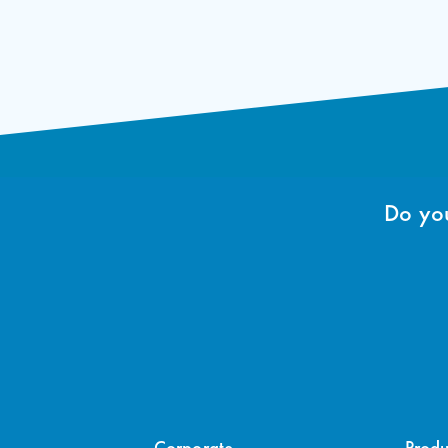
Do you