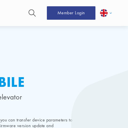
Member Login
ILE
elevator
you can transfer device parameters to
, firmware version update and