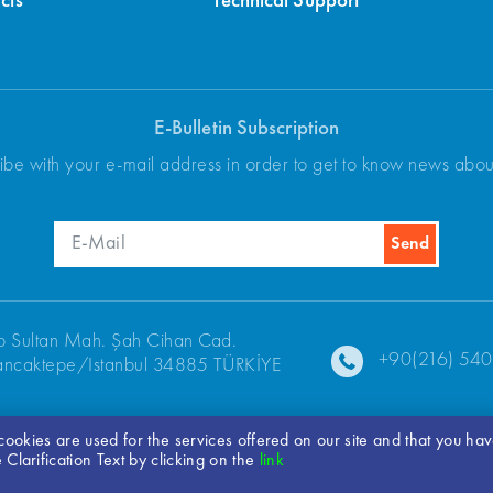
cts
Technical Support
E-Bulletin Subscription
ibe with your e-mail address in order to get to know news abo
p Sultan Mah. Şah Cihan Cad.
+90(216) 540
ncaktepe/Istanbul 34885 TÜRKİYE
t cookies are used for the services offered on our site and that you ha
Clarification Text by clicking on the
link
© 2026 ARKEL