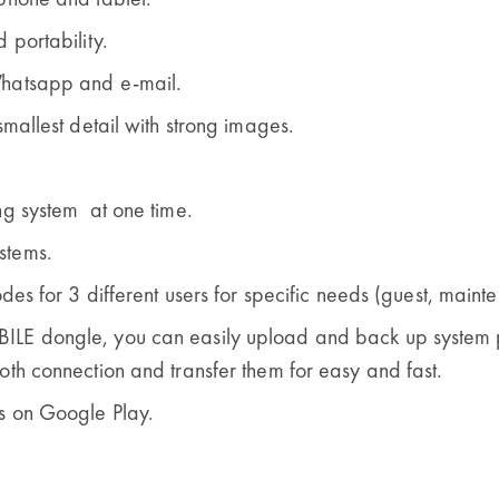
phone and tablet.
 portability.
Whatsapp and e-mail.
smallest detail with strong images.
ng system at one time.
stems.
odes for 3 different users for specific needs
(guest, mainte
ILE dongle, you can easily upload and back up system 
oth connection and transfer them for easy and fast.
s on Google Play.