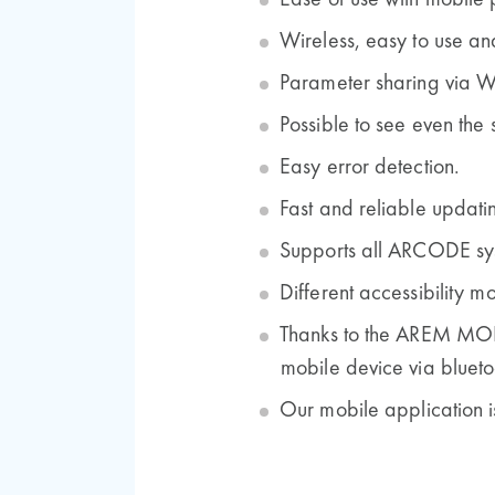
Ease of use with mobile 
Wireless, easy to use and
Parameter sharing via 
Possible to see even the 
Easy error detection.
Fast and reliable updati
Supports all ARCODE sy
Different accessibility m
Thanks to the AREM MOB
mobile device via blueto
Our mobile application i