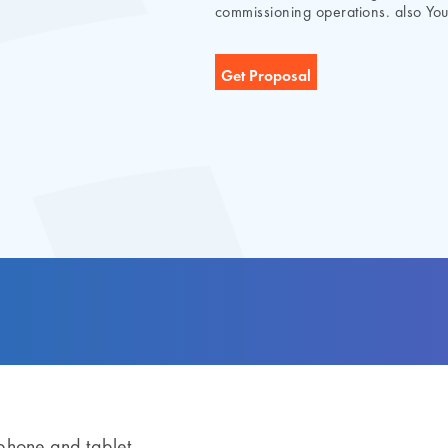
commissioning operations. also You