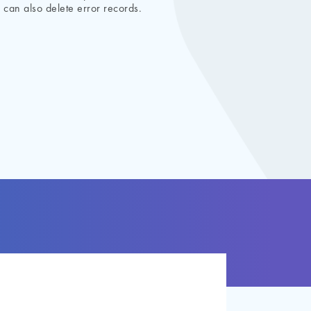
 can also delete error records.