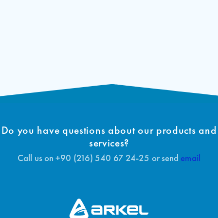
Do you have questions about our products and
services?
Call us on +90 (216) 540 67 24-25 or send
email