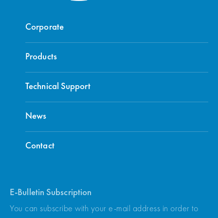
Corporate
Products
Technical Support
News
Contact
E-Bulletin Subscription
You can subscribe with your e-mail address in order to