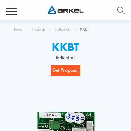
Home
Products
Indicators
KKBT
KKBT
Indicators