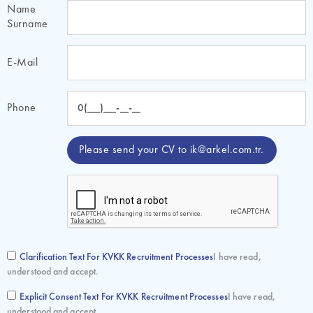
Name
Surname
E-Mail
Phone
Please send your CV to
ik@arkel.com.tr
.
Clarification Text For KVKK Recruitment Processes
I have read,
understood and accept.
Explicit Consent Text For KVKK Recruitment Processes
I have read,
understood and accept.