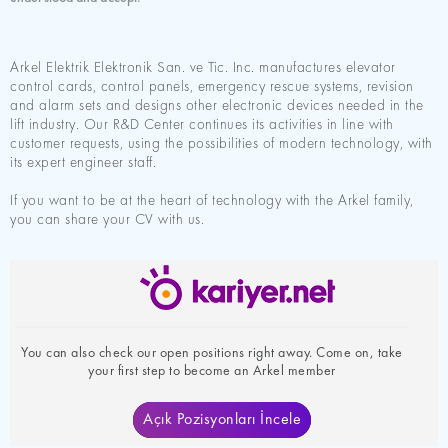
Arkel Elektrik Elektronik San. ve Tic. Inc. manufactures elevator
control cards, control panels, emergency rescue systems, revision
and alarm sets and designs other electronic devices needed in the
lift industry. Our R&D Center continues its activities in line with
customer requests, using the possibilities of modern technology, with
its expert engineer staff.
If you want to be at the heart of technology with the Arkel family,
you can share your CV with us.
You can also check our open positions right away. Come on, take
your first step to become an Arkel member
Açık Pozisyonları İncele