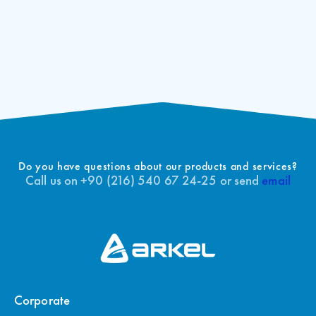
Do you have questions about our products and services?
Call us on +90 (216) 540 67 24-25 or send
email
Corporate