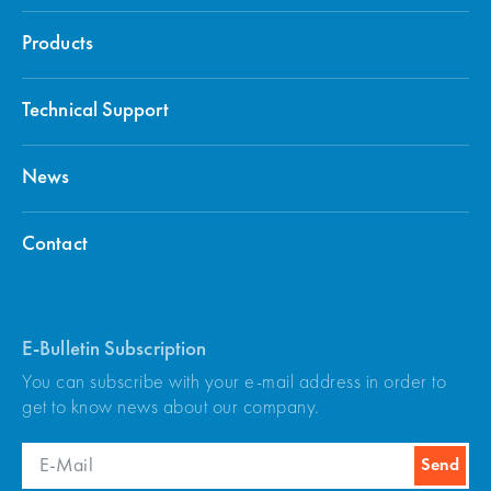
Products
Technical Support
News
Contact
E-Bulletin Subscription
You can subscribe with your e-mail address in order to
get to know news about our company.