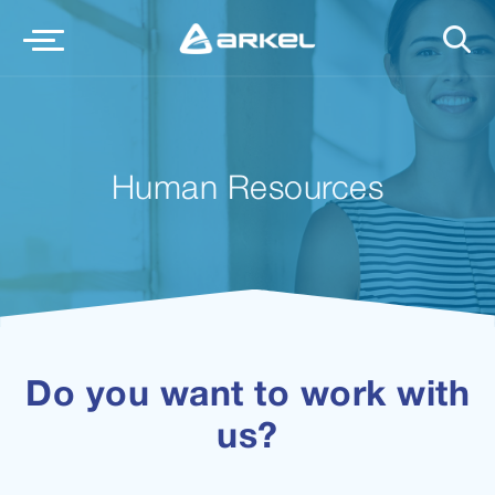
Human Resources
Do you want to work with
us?